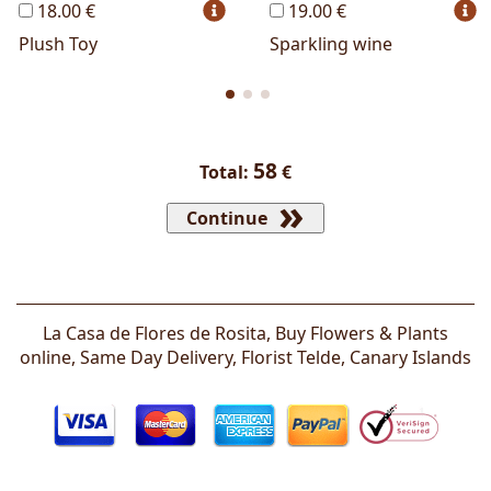
18.00 €
19.00 €
Plush Toy
Sparkling wine
58
Total:
€
Continue
La Casa de Flores de Rosita, Buy Flowers & Plants
online, Same Day Delivery, Florist
Telde
,
Canary Islands