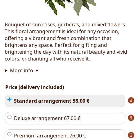
Bouquet of sun roses, gerberas, and mixed flowers.
This floral arrangement is ideal for any occasion,
offering a vibrant and fresh combination that
brightens any space. Perfect for gifting and
brightening the day with its natural beauty and vivid
colors, enchanting all who receive it.
More info
Price (delivery included)
Standard arrangement
58.00
€
Deluxe arrangement
67.00
€
Premium arrangement
76.00
€