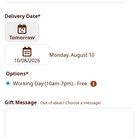
Delivery Date*
Tomorrow
Monday, August 10
Options*
Working Day (10am-7pm) - Free
Gift Message
Out of ideas? Choose a message!