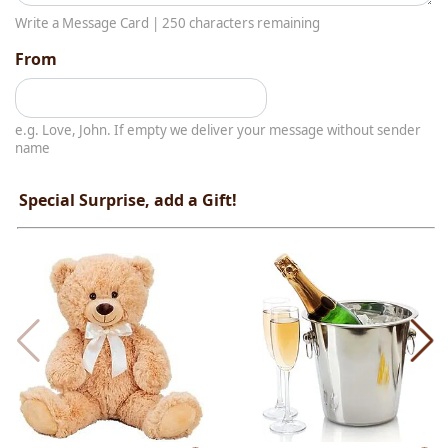
Write a Message Card |
250
characters remaining
From
e.g. Love, John. If empty we deliver your message without sender
name
Special Surprise, add a Gift!