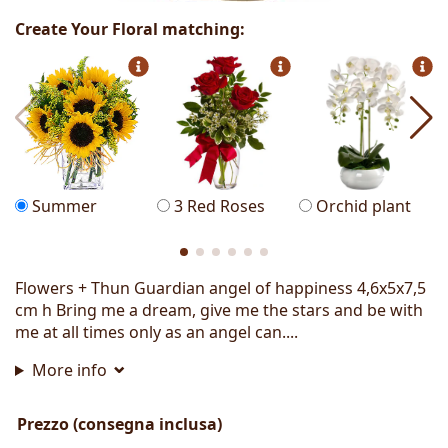
Create Your Floral matching:
Summer
3 Red Roses
Orchid plant
Flowers + Thun Guardian angel of happiness 4,6x5x7,5
cm h Bring me a dream, give me the stars and be with
me at all times only as an angel can....
More info
Prezzo (consegna inclusa)