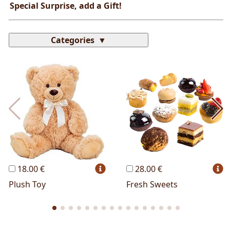
Special Surprise, add a Gift!
Categories
Most Popular
Cakes
Perfumes
Lussoni® Jewels
Trudi®
THUN®
Personalized
Wines
Hello Spank
Frames
Sexy
18.00 €
28.00 €
Plush Toy
Fresh Sweets