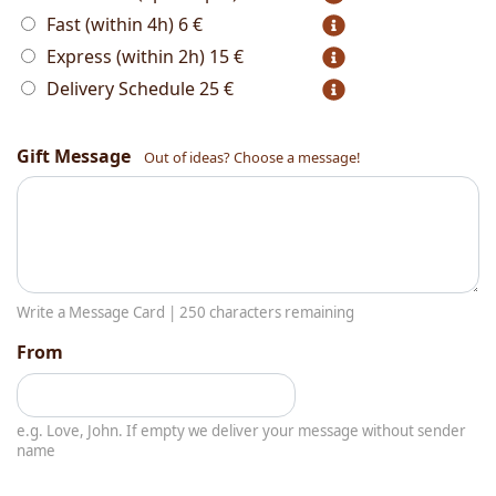
Fast (within 4h)
6 €
Express (within 2h)
15 €
Delivery Schedule
25 €
Gift Message
Out of ideas? Choose a message!
Write a Message Card |
250
characters remaining
From
e.g. Love, John. If empty we deliver your message without sender
name