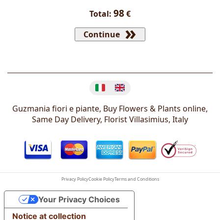
98
Total:
€
Continue
Change language
Guzmania fiori e piante, Buy Flowers & Plants online,
Same Day Delivery, Florist
Villasimius
,
Italy
Privacy Policy
Cookie Policy
Terms and Conditions
Your Privacy Choices
Notice at collection