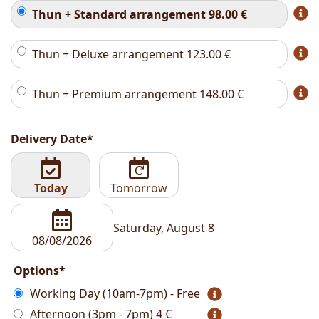
Thun + Standard arrangement
98.00
€
Thun + Deluxe arrangement
123.00
€
Thun + Premium arrangement
148.00
€
Delivery Date*
Today
Tomorrow
Saturday, August 8
Options*
Working Day (10am-7pm) - Free
Afternoon (3pm - 7pm)
4 €