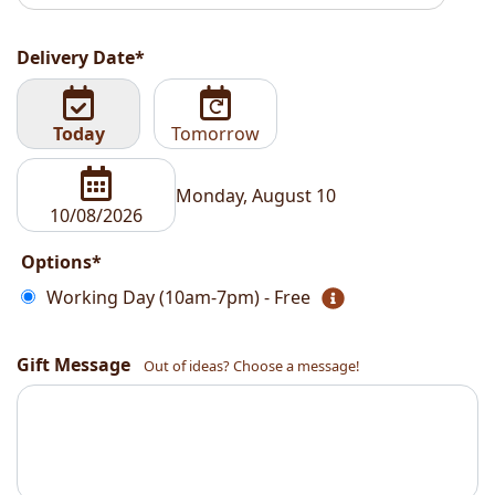
Delivery Date*
Today
Tomorrow
Monday, August 10
Options*
Working Day (10am-7pm) - Free
Gift Message
Out of ideas? Choose a message!