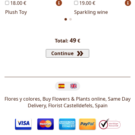
18.00 €
19.00 €
Plush Toy
Sparkling wine
49
Total:
€
Continue
Change language
Flores y colores, Buy Flowers & Plants online, Same Day
Delivery, Florist
Castelldefels
,
Spain