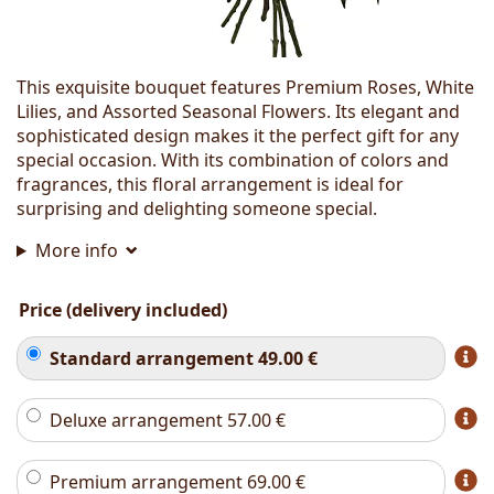
This exquisite bouquet features Premium Roses, White
Lilies, and Assorted Seasonal Flowers. Its elegant and
sophisticated design makes it the perfect gift for any
special occasion. With its combination of colors and
fragrances, this floral arrangement is ideal for
surprising and delighting someone special.
More info
Price (delivery included)
Standard arrangement
49.00
€
Deluxe arrangement
57.00
€
Premium arrangement
69.00
€