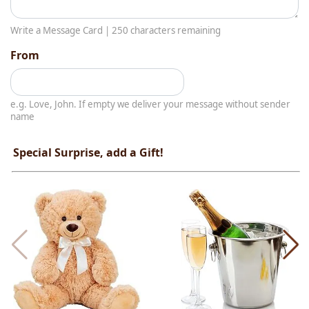
Write a Message Card |
250
characters remaining
From
e.g. Love, John. If empty we deliver your message without sender
name
Special Surprise, add a Gift!