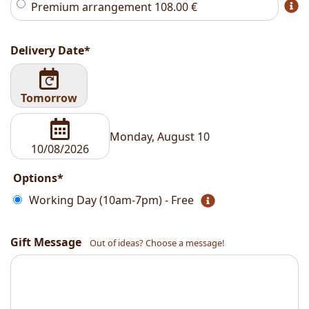
Premium arrangement
108.00
€
Delivery Date*
Tomorrow
Monday, August 10
Options*
Working Day (10am-7pm) - Free
Gift Message
Out of ideas? Choose a message!