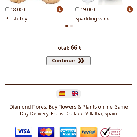
18.00 €
19.00 €
Plush Toy
Sparkling wine
66
Total:
€
Continue
Change language
Diamond Flores, Buy Flowers & Plants online, Same
Day Delivery, Florist
Collado-Villalba
,
Spain