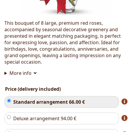
This bouquet of 8 large, premium red roses,
accompanied by seasonal decorative greenery and
presented in elegant matching packaging, is perfect
for expressing love, passion, and affection. Ideal for
birthdays, love, congratulations, anniversaries, and
grand openings, leaving a lasting impression on any
special occasion.
More info
Price (delivery included)
Standard arrangement
66.00
€
Deluxe arrangement
94.00
€