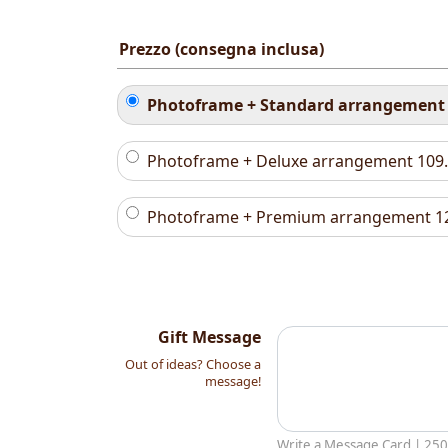
Prezzo (consegna inclusa)
Photoframe + Standard arrangemen
Photoframe + Deluxe arrangement
109
Photoframe + Premium arrangement
1
Gift Message
Out of ideas? Choose a
message!
Write a Message Card |
250