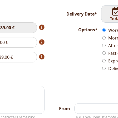
Delivery Date*
Tod
t
89.00
€
Options*
Work
Morn
.00
€
Afte
Fast 
29.00
€
Expr
Deli
From
characters remaining
e.g. Love, John. If empt