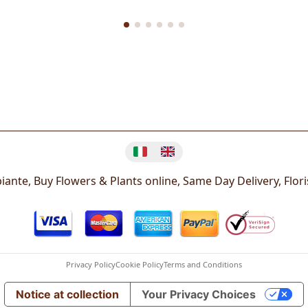
Change language
iante, Buy Flowers & Plants online, Same Day Delivery, Flor
Privacy Policy
Cookie Policy
Terms and Conditions
Notice at collection
Your Privacy Choices