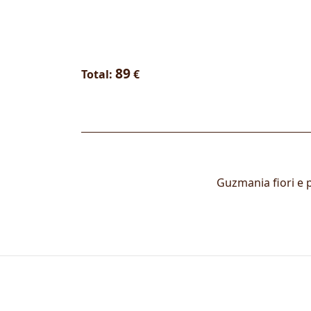
89
Total:
€
Guzmania fiori e p