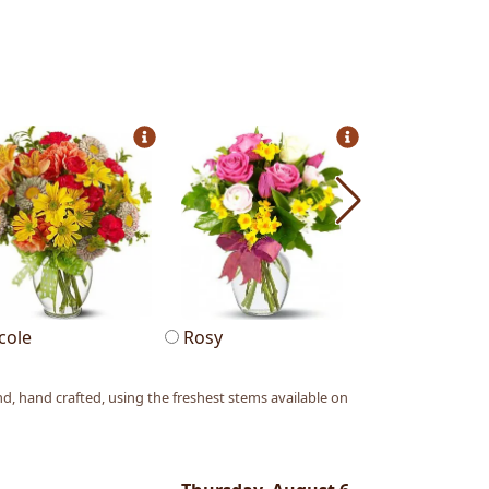
cole
Rosy
Allegria
, hand crafted, using the freshest stems available on