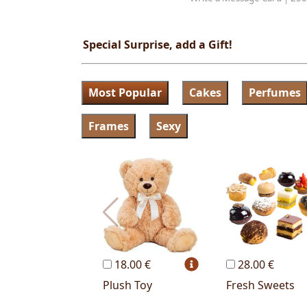
Special Surprise, add a Gift!
Most Popular
Cakes
Perfumes
Frames
Sexy
18.00 €
28.00 €
Plush Toy
Fresh Sweets