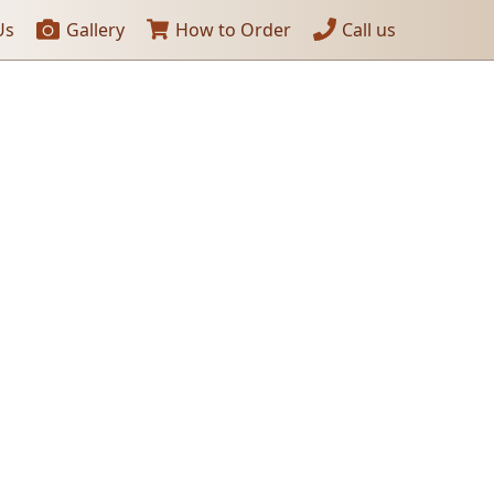
Us
Gallery
How to Order
Call us