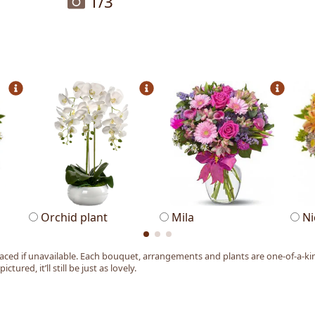
1
/3
Orchid plant
Mila
Ni
ed if unavailable. Each bouquet, arrangements and plants are one-of-a-kind
tured, it’ll still be just as lovely.