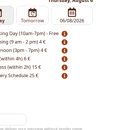
Thursday, August 6
ay
Tomorrow
ing Day (10am-7pm) - Free
ing (9 am - 2 pm)
4 €
rnoon (3pm - 7pm)
4 €
(within 4h)
6 €
ess (within 2h)
15 €
very Schedule
25 €
y we deliver your message without sender name