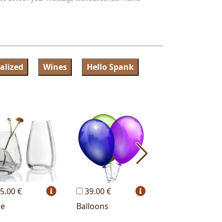
alized
Wines
Hello Spank
5.00 €
39.00 €
19.00 €
se
Balloons
Red wine bottl