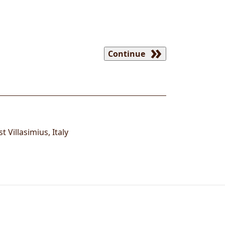
Continue
ist
Villasimius
,
Italy