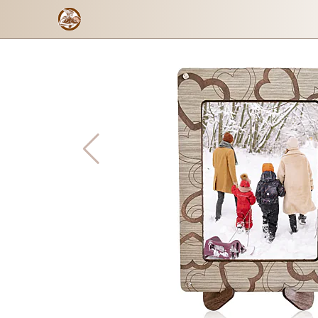
Send the photo
Checkout form