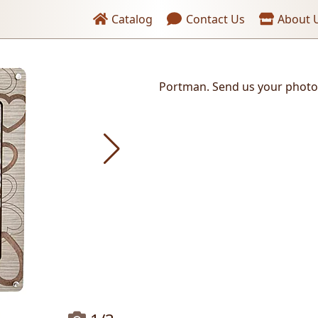
Header links
Catalog
Contact Us
About 
Portman. Send us your photo
Send the photo