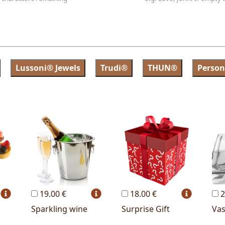
Lussoni® Jewels
Trudi®
THUN®
Person
19.00 €
18.00 €
2
Sparkling wine
Surprise Gift
Va