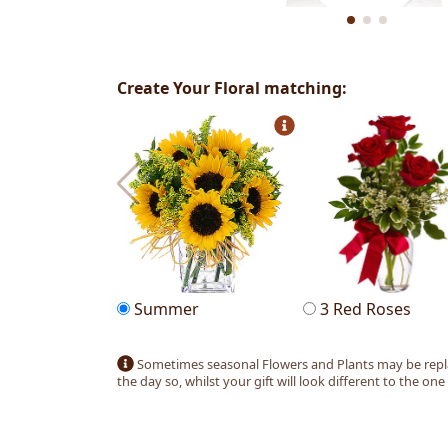
Create Your Floral matching:
Summer
3 Red Roses
Sometimes seasonal Flowers and Plants may be replac
the day so, whilst your gift will look different to the one pic