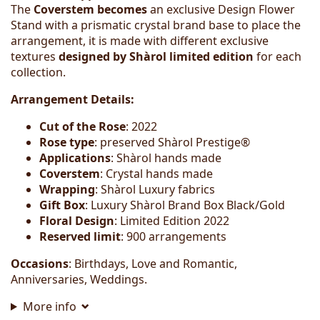
The
Coverstem becomes
an exclusive Design Flower
Stand with a prismatic crystal brand base to place the
arrangement, it is made with different exclusive
textures
designed by Shàrol
limited edition
for each
collection.
Arrangement Details:
Cut of the Rose
: 2022
Rose type
: preserved Shàrol Prestige®
Applications
: Shàrol hands made
Coverstem
: Crystal hands made
Wrapping
: Shàrol Luxury fabrics
Gift Box
: Luxury Shàrol Brand Box Black/Gold
Floral Design
: Limited Edition 2022
Reserved limit
: 900 arrangements
Occasions
: Birthdays, Love and Romantic,
Anniversaries, Weddings.
More info