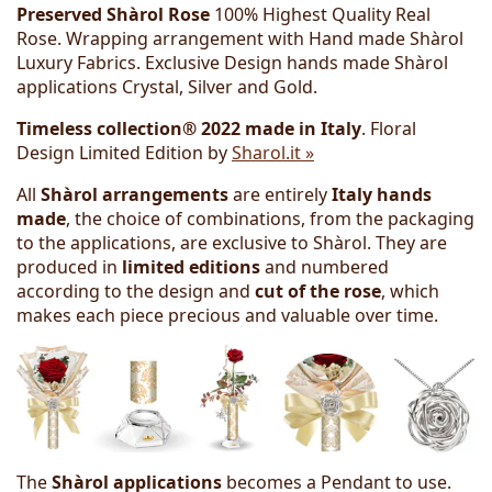
Preserved Shàrol Rose
100% Highest Quality Real
Rose. Wrapping arrangement with Hand made Shàrol
Luxury Fabrics. Exclusive Design hands made Shàrol
applications Crystal, Silver and Gold.
Timeless collection® 2022 made in Italy
. Floral
Design Limited Edition by
Sharol.it »
All
Shàrol arrangements
are entirely
Italy hands
made
, the choice of combinations, from the packaging
to the applications, are exclusive to Shàrol. They are
produced in
limited editions
and numbered
according to the design and
cut of the rose
, which
makes each piece precious and valuable over time.
The
Shàrol applications
becomes a Pendant to use.