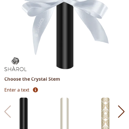
Choose the Crystal Stem
Enter a text