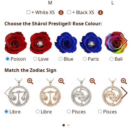
M
L
+ White XS
+ Black XS
Choose the Shàrol Prestige® Rose Colour:
Poison
Love
Blue
Paris
Bali
Match the Zodiac Sign
Libre
Libre
Pisces
Pisces
S