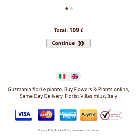
109
Total:
€
Continue
Change language
Guzmania fiori e piante, Buy Flowers & Plants online,
Same Day Delivery, Florist
Villasimius
,
Italy
Privacy Policy
Cookie Policy
Terms and Conditions