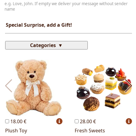
e.g. Love, John. If empty we deliver your message without sender
name
Special Surprise, add a Gift!
Categories
Most Popular
Cakes
Perfumes
Lussoni® Jewels
Trudi®
THUN®
Personalized
Wines
Hello Spank
Frames
Sexy
18.00 €
28.00 €
Plush Toy
Fresh Sweets