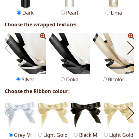
Dark
Pearl
Lima
Choose the wrapped texture:
Silver
Doka
Bicolor
Choose the Ribbon colour:
Grey M
Light Gold
Black M
Light Gold