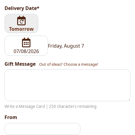
Delivery Date*
Tomorrow
Friday, August 7
Gift Message
Out of ideas? Choose a message!
Write a Message Card |
250
characters remaining
From