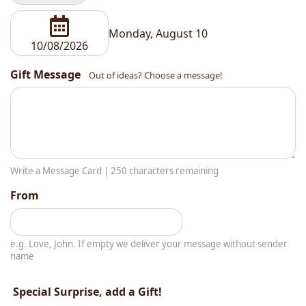
Monday, August 10
Gift Message
Out of ideas? Choose a message!
Write a Message Card |
250
characters remaining
From
e.g. Love, John. If empty we deliver your message without sender
name
Special Surprise, add a Gift!