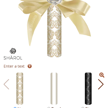
Enter a text