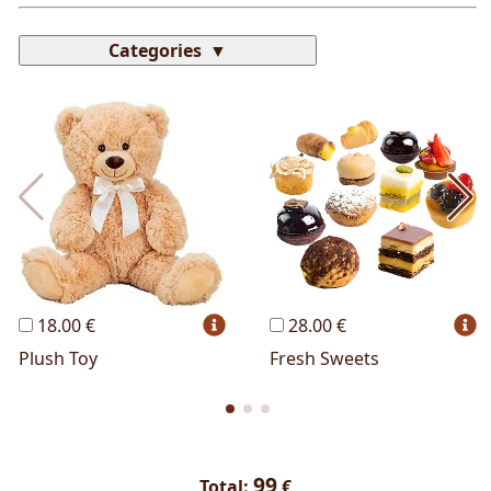
Categories
Most Popular
Cakes
Perfumes
Lussoni® Jewels
Trudi®
THUN®
Personalized
Wines
Hello Spank
Frames
Sexy
18.00 €
28.00 €
Plush Toy
Fresh Sweets
99
Total:
€