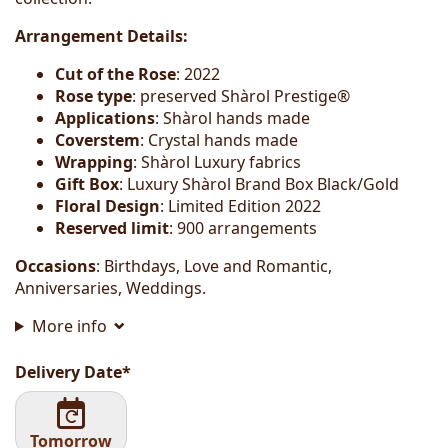
Arrangement Details:
Cut of the Rose
: 2022
Rose type
: preserved Shàrol Prestige®
Applications
: Shàrol hands made
Coverstem
: Crystal hands made
Wrapping
: Shàrol Luxury fabrics
Gift Box
: Luxury Shàrol Brand Box Black/Gold
Floral Design
: Limited Edition 2022
Reserved limit
: 900 arrangements
Occasions
: Birthdays, Love and Romantic,
Anniversaries, Weddings.
More info
Delivery Date*
Tomorrow