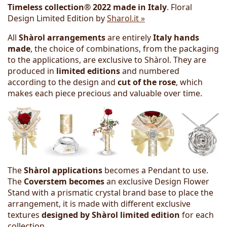
Timeless collection® 2022 made in Italy
. Floral
Design Limited Edition by
Sharol.it »
All
Shàrol arrangements
are entirely
Italy hands
made
, the choice of combinations, from the packaging
to the applications, are exclusive to Shàrol. They are
produced in
limited editions
and numbered
according to the design and
cut of the rose
, which
makes each piece precious and valuable over time.
The
Shàrol applications
becomes a Pendant to use.
The
Coverstem becomes
an exclusive Design Flower
Stand with a prismatic crystal brand base to place the
arrangement, it is made with different exclusive
textures
designed by Shàrol
limited edition
for each
collection.