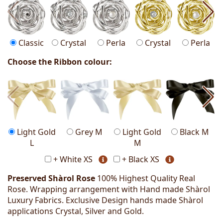
Classic
Crystal
Perla
Crystal
Perla
Choose the Ribbon colour:
Light Gold
Grey M
Light Gold
Black M
L
M
+ White XS
+ Black XS
Preserved Shàrol Rose
100% Highest Quality Real
Rose. Wrapping arrangement with Hand made Shàrol
Luxury Fabrics. Exclusive Design hands made Shàrol
applications Crystal, Silver and Gold.