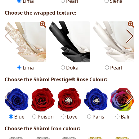
Lima
Pearl
Siena
Choose the wrapped texture:
Lima
Doka
Pearl
Choose the Shàrol Prestige® Rose Colour:
Blue
Poison
Love
Paris
Bali
Choose the Shàrol Icon colour: