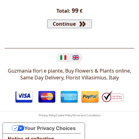
99
Total:
€
Continue
Change language
Guzmania fiori e piante, Buy Flowers & Plants online,
Same Day Delivery, Florist
Villasimius
,
Italy
Privacy Policy
Cookie Policy
Terms and Conditions
Your Privacy Choices
Notice at collection