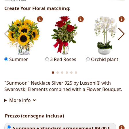
Create Your Floral matching:
Summer
3 Red Roses
Orchid plant
"Sunmoon" Necklace Silver 925 by Lussoni® with
Swarovski Elements combined with a Flower Bouquet.
More info
Prezzo (consegna inclusa)
Sunmoon + Standard arrangement
99.00
€