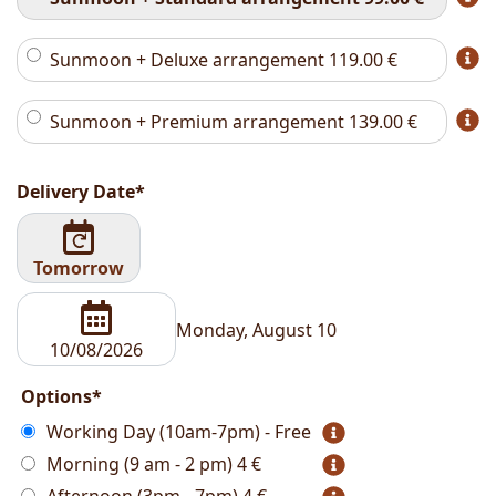
Sunmoon + Deluxe arrangement
119.00
€
Sunmoon + Premium arrangement
139.00
€
Delivery Date*
Tomorrow
Monday, August 10
Options*
Working Day (10am-7pm) - Free
Morning (9 am - 2 pm)
4 €