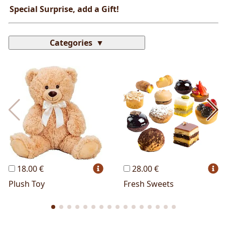
Special Surprise, add a Gift!
Categories
Most Popular
Cakes
Perfumes
Lussoni® Jewels
Trudi®
THUN®
Personalized
Wines
Hello Spank
Frames
Sexy
18.00 €
28.00 €
Plush Toy
Fresh Sweets