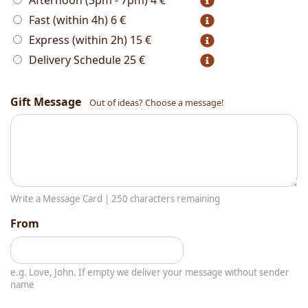
Afternoon (3pm - 7pm)
4 €
Fast (within 4h)
6 €
Express (within 2h)
15 €
Delivery Schedule
25 €
Gift Message
Out of ideas? Choose a message!
Write a Message Card |
250
characters remaining
From
e.g. Love, John. If empty we deliver your message without sender
name