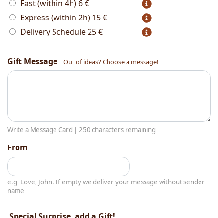
Fast (within 4h)
6 €
Express (within 2h)
15 €
Delivery Schedule
25 €
Gift Message
Out of ideas? Choose a message!
Write a Message Card |
250
characters remaining
From
e.g. Love, John. If empty we deliver your message without sender
name
Special Surprise, add a Gift!