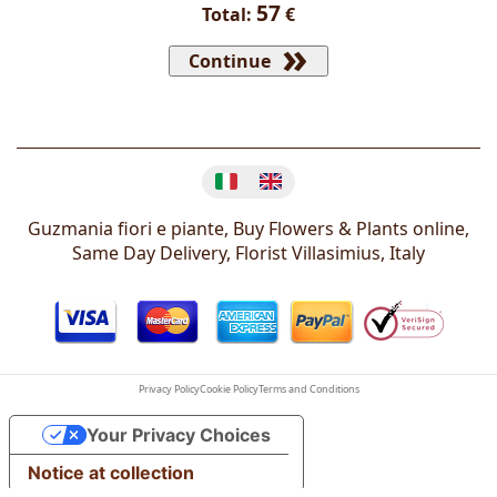
57
Total:
€
Continue
Change language
Guzmania fiori e piante, Buy Flowers & Plants online,
Same Day Delivery, Florist
Villasimius
,
Italy
Privacy Policy
Cookie Policy
Terms and Conditions
Your Privacy Choices
Notice at collection