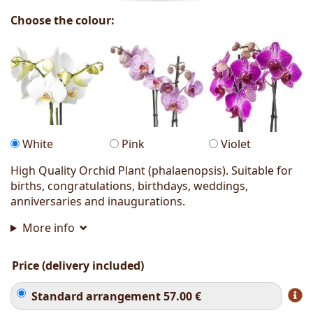
Choose the colour:
White
Pink
Violet
High Quality Orchid Plant (phalaenopsis). Suitable for
births, congratulations, birthdays, weddings,
anniversaries and inaugurations.
More info
Price (delivery included)
Standard arrangement
57.00
€