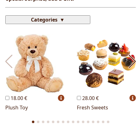
Categories
Most Popular
Cakes
Perfumes
Lussoni® Jewels
Trudi®
THUN®
Personalized
Wines
Hello Spank
Frames
Sexy
18.00 €
28.00 €
Plush Toy
Fresh Sweets