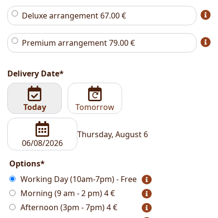
Deluxe arrangement
67.00
€
Premium arrangement
79.00
€
Delivery Date*
Today
Tomorrow
Thursday, August 6
Options*
Working Day (10am-7pm) - Free
Morning (9 am - 2 pm)
4 €
Afternoon (3pm - 7pm)
4 €