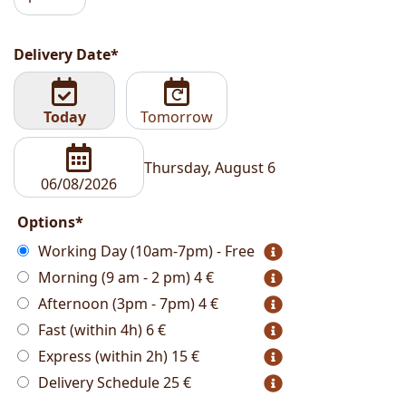
Delivery Date*
Today
Tomorrow
Thursday, August 6
Options*
Working Day (10am-7pm) - Free
Morning (9 am - 2 pm)
4 €
Afternoon (3pm - 7pm)
4 €
Fast (within 4h)
6 €
Express (within 2h)
15 €
Delivery Schedule
25 €