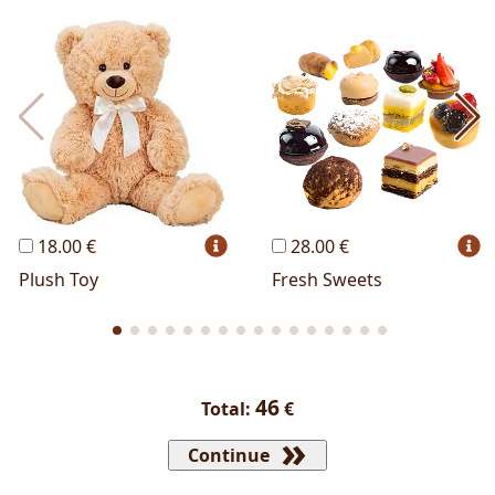
Most Popular
Cakes
Perfumes
Lussoni® Jewels
Trudi®
THUN®
Personalized
Wines
Hello Spank
Frames
Sexy
18.00 €
28.00 €
Plush Toy
Fresh Sweets
46
Total:
€
Continue