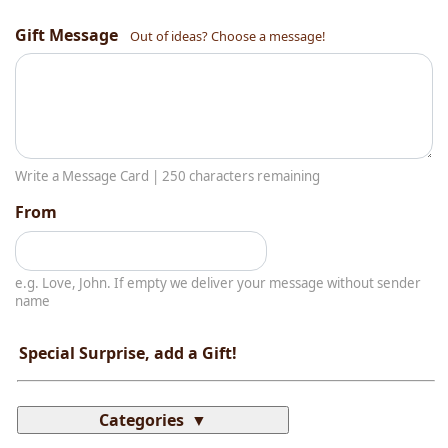
Gift Message
Out of ideas? Choose a message!
Write a Message Card |
250
characters remaining
From
e.g. Love, John. If empty we deliver your message without sender
name
Special Surprise, add a Gift!
Categories