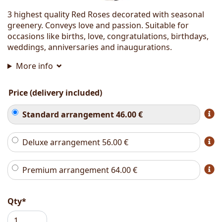
3 highest quality Red Roses decorated with seasonal
greenery. Conveys love and passion. Suitable for
occasions like births, love, congratulations, birthdays,
weddings, anniversaries and inaugurations.
More info
Price (delivery included)
Standard arrangement
46.00
€
Deluxe arrangement
56.00
€
Premium arrangement
64.00
€
Qty*