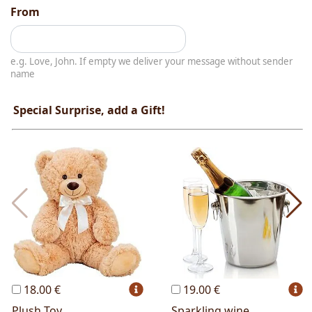
From
e.g. Love, John. If empty we deliver your message without sender
name
Special Surprise, add a Gift!
18.00 €
19.00 €
Plush Toy
Sparkling wine