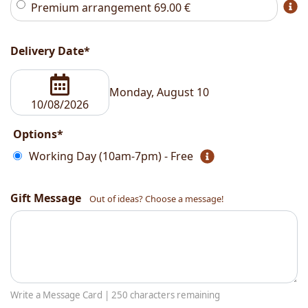
Premium arrangement
69.00
€
Delivery Date*
Monday, August 10
Options*
Working Day (10am-7pm) - Free
Gift Message
Out of ideas? Choose a message!
Write a Message Card |
250
characters remaining