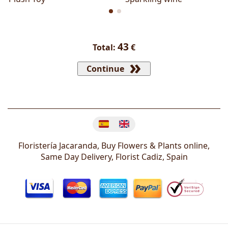
43
Total:
€
Continue
Change language
Floristería Jacaranda, Buy Flowers & Plants online,
Same Day Delivery, Florist
Cadiz
,
Spain