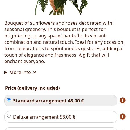
Bouquet of sunflowers and roses decorated with
seasonal greenery. This bouquet is perfect for
brightening up any space thanks to its vibrant
combination and natural touch. Ideal for any occasion,
from celebrations to spontaneous gestures, adding a
touch of elegance and freshness. A gift that will
enchant everyone.
More info
Price (delivery included)
Standard arrangement
43.00
€
Deluxe arrangement
58.00
€