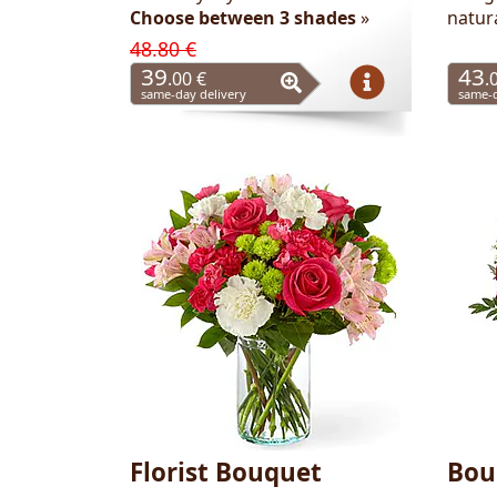
Choose between 3 shades
»
natur
48.80 €
39
43
.00 €
.
same-day delivery
same-d
Florist Bouquet
Bou