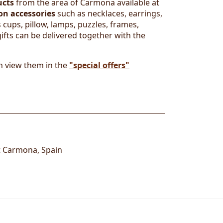
ucts
from the area of Carmona available at
on accessories
such as necklaces, earrings,
 cups, pillow, lamps, puzzles, frames,
ifts can be delivered together with the
n view them in the
"special offers"
t
Carmona
,
Spain