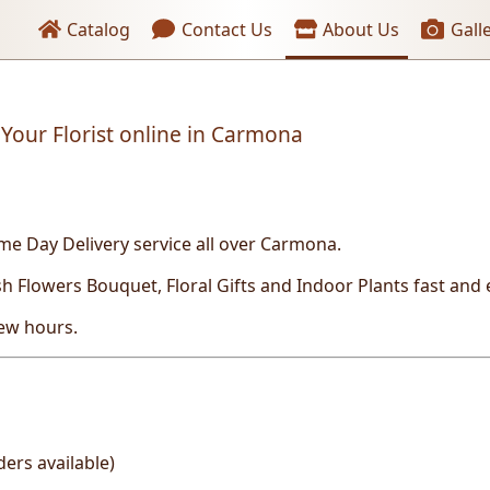
Header links
Catalog
Contact Us
About Us
Gall
Your Florist online in Carmona
me Day Delivery service all over Carmona.
sh
Flowers Bouquet, Floral Gifts and Indoor Plants fast and 
few hours.
ers available)