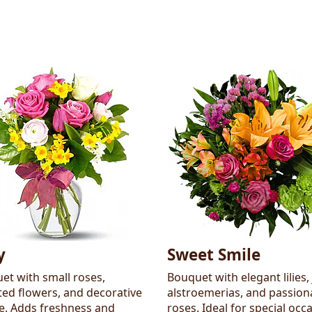
y
Sweet Smile
et with small roses,
Bouquet with elegant lilies, 
ted flowers, and decorative
alstroemerias, and passion
ge. Adds freshness and
roses. Ideal for special occ