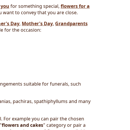
 you
for something special,
flowers for a
 want to convey that you are close.
er's Day
,
Mother's Day
,
Grandparents
e for the occasion:
rangements suitable for funerals, such
manias, pachiras, spathiphyllums and many
l. For example you can pair the chosen
"
flowers and cakes
" category or pair a