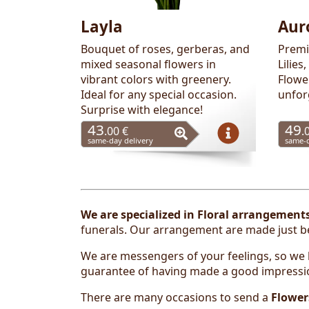
Layla
Aur
Bouquet of roses, gerberas, and
Premi
mixed seasonal flowers in
Lilies
vibrant colors with greenery.
Flowe
Ideal for any special occasion.
unfor
Surprise with elegance!
43
49
.00 €
.
same-day delivery
same-d
We are
specialized in
Floral arrangement
funerals
. Our arrangement are made just bef
We are messengers of your feelings, so we k
guarantee of having made a good impressi
There are many occasions to send a
Flower