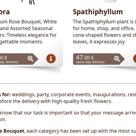
ora
Spathiphyllum
um Rose Bouquet, White
The Spathiphyllum plant is 
, and Assorted Seasonal
for home, shop, and office.
rs: Timeless elegance for
cone-shaped flowers and s
gettable moments.
leaves, it expresses joy
47
00 €
.00 €
ay delivery
same-day delivery
s
for:
weddings, party, corporate events, inaugurations, re
ore the delivery with high-quality fresh flowers.
now that our task is important so that your message arrive
on.
s Bouquet
, each category has been set up with the most su