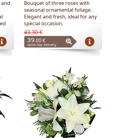
 and
Bouquet of three roses with
seasonal ornamental foliage.
al
Elegant and fresh, ideal for any
ted
special occasion.
43.30 €
39
.00 €
same-day delivery