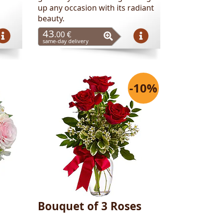
up any occasion with its radiant
beauty.
43
.00 €
same-day delivery
-10%
Bouquet of 3 Roses