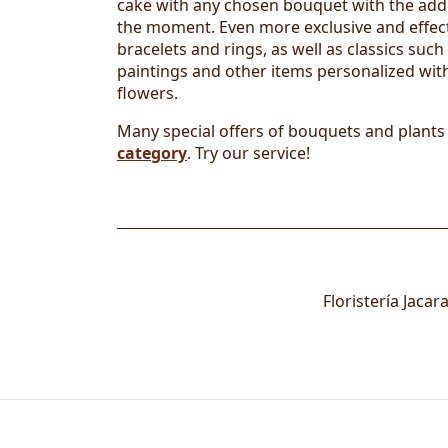
cake with any chosen bouquet with the addit
the moment. Even more exclusive and effect
bracelets and rings, as well as classics suc
paintings and other items personalized with
flowers.
Many special offers of bouquets and plants
category
. Try our service!
Floristería Jaca