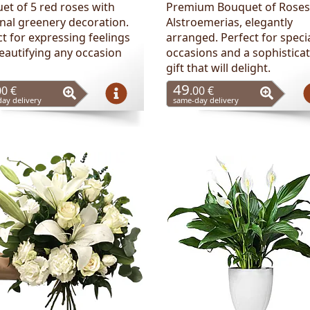
et of 5 red roses with
Premium Bouquet of Roses
nal greenery decoration.
Alstroemerias, elegantly
t for expressing feelings
arranged. Perfect for speci
eautifying any occasion
occasions and a sophistica
gift that will delight.
49
00 €
.00 €
ay delivery
same-day delivery