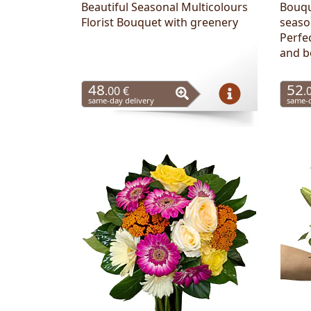
Beautiful Seasonal Multicolours
Bouqu
Florist Bouquet with greenery
seaso
Perfec
and b
48
52
.00 €
.
same-day delivery
same-d