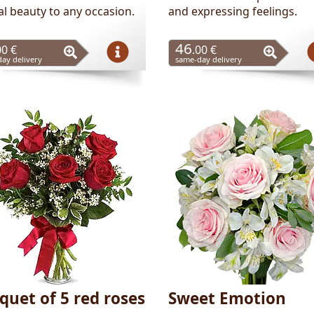
al beauty to any occasion.
and expressing feelings.
46
00 €
.00 €
ay delivery
same-day delivery
quet of 5 red roses
Sweet Emotion