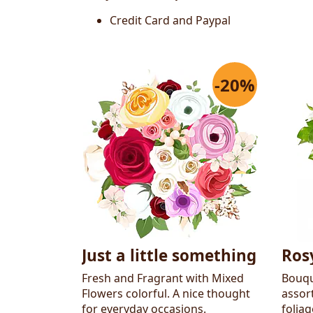
Credit Card and Paypal
-20%
Just a little something
Ros
Fresh and Fragrant with Mixed
Bouqu
Flowers colorful. A nice thought
assor
for everyday occasions.
folia