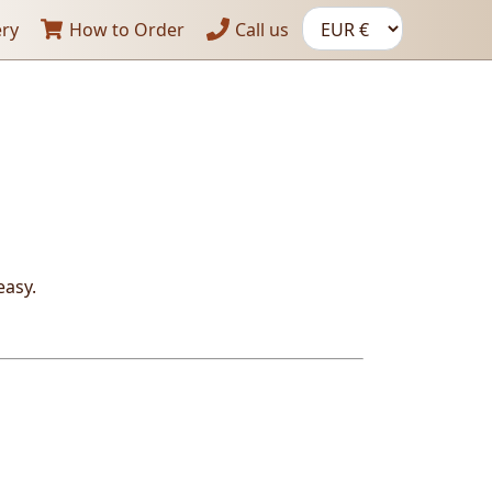
ery
How to Order
Call us
easy
.