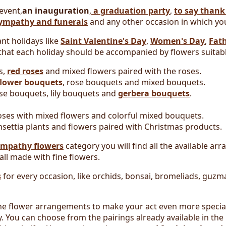
 event,
an inauguration
,
a graduation party
,
to say thank
sympathy and funerals
and any other occasion in which you
nt holidays like
Saint Valentine's Day
,
Women's Day
,
Fath
hat each holiday should be accompanied by flowers suitabl
s,
red roses
and mixed flowers paired with the roses.
lower bouquets
, rose bouquets and mixed bouquets.
e bouquets, lily bouquets and
gerbera bouquets
.
ses with mixed flowers and colorful mixed bouquets.
settia plants and flowers paired with Christmas products.
ympathy flowers
category you will find all the available ar
 all made with fine flowers.
s
for every occasion, like orchids, bonsai, bromeliads, guz
 the flower arrangements to make your act even more specia
 You can choose from the pairings already available in the 