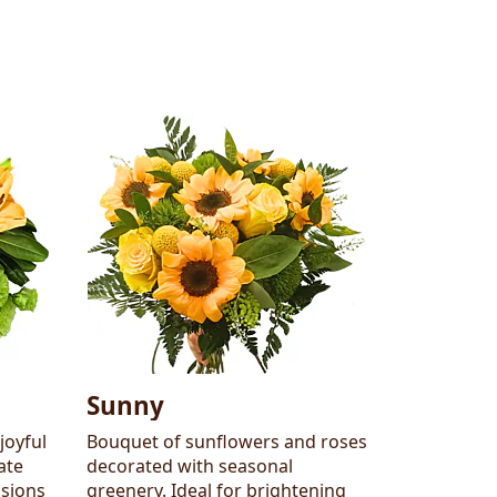
Sunny
joyful
Bouquet of sunflowers and roses
ate
decorated with seasonal
asions
greenery. Ideal for brightening