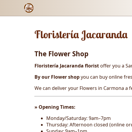
Floristería Jacaranda
The Flower Shop
Floristería Jacaranda florist
offer you a Sa
By our Flower shop
you can buy online
fre
We can deliver your Flowers in Carmona a 
» Opening T
imes:
Monday/Saturday: 9am–7pm
Thursday: Afternoon closed (online ord
Sunday: 9am–1pm