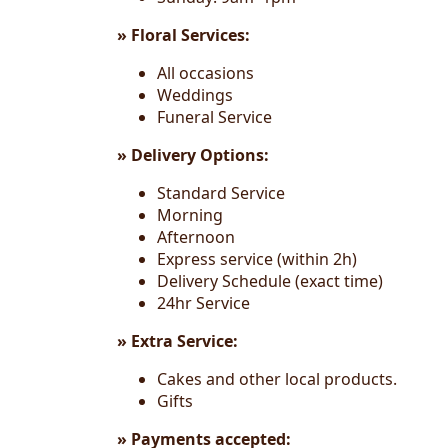
» Floral Services:
All occasions
Weddings
Funeral Service
» Delivery Options:
Standard Service
Morning
Afternoon
Express service (within 2h)
Delivery Schedule (exact time)
24hr Service
» Extra Service:
Cakes and other local products.
Gifts
» Payments accepted: