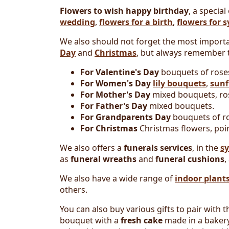
Flowers to wish happy birthday
, a special
wedding
,
flowers for a birth
,
flowers for 
We also should not forget the most importa
Day
and
Christmas
, but always remember t
For Valentine's Day
bouquets of rose
For Women's Day
lily bouquets
,
sunf
For Mother's Day
mixed bouquets, ros
For Father's Day
mixed bouquets.
For Grandparents Day
bouquets of ro
For Christmas
Christmas flowers, poin
We also offers a
funerals services
, in the
s
as
funeral wreaths
and
funeral cushions
,
We also have a wide range of
indoor plant
others.
You can also buy various gifts to pair with
bouquet with a
fresh cake
made in a bakery.