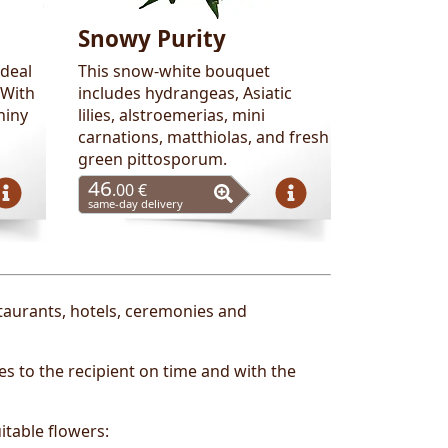
Snowy Purity
ideal
This snow-white bouquet
 With
includes hydrangeas, Asiatic
hiny
lilies, alstroemerias, mini
carnations, matthiolas, and fresh
green pittosporum.
46
.00 €
same-day delivery
staurants, hotels, ceremonies and
s to the recipient on time and with the
itable flowers: