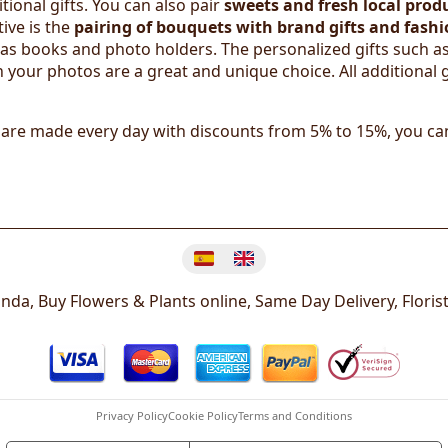
ional gifts. You can also pair
sweets and fresh local prod
ive is the
pairing of bouquets with brand gifts and fashi
h as books and photo holders. The personalized gifts such as
 your photos are a great and unique choice. All additional g
 are made every day with discounts from 5% to 15%, you ca
Change language
randa, Buy Flowers & Plants online, Same Day Delivery, Floris
Privacy Policy
Cookie Policy
Terms and Conditions