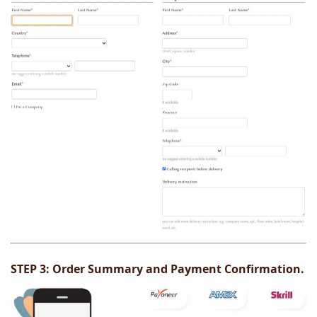
STEP 3:
Order Summary and Payment Confirmation.