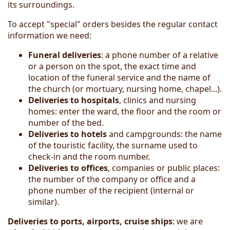
its surroundings.
To accept "special" orders besides the regular contact
information we need:
Funeral deliveries
: a phone number of a relative
or a person on the spot, the exact time and
location of the funeral service and the name of
the church (or mortuary, nursing home, chapel...).
Deliveries to hospitals
, clinics and nursing
homes: enter the ward, the floor and the room or
number of the bed.
Deliver
ies
to hotels
and campgrounds: the name
of the touristic facility, the surname used to
check-in and the room number.
Deliveries to offices
, companies or public places:
the number of the company or office and a
phone number of the recipient (internal or
similar).
Deliveries to ports, airports, cruise ships
: we are