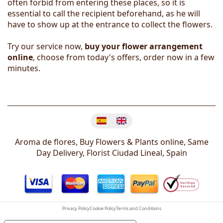
often forbid from entering these places, so it is
essential to call the recipient beforehand, as he will
have to show up at the entrance to collect the flowers.
Try our service now,
buy your flower arrangement
online
, choose from today's offers, order now in a few
minutes.
Change language
Aroma de flores, Buy Flowers & Plants online, Same
Day Delivery, Florist
Ciudad Lineal
,
Spain
Privacy Policy
Cookie Policy
Terms and Conditions