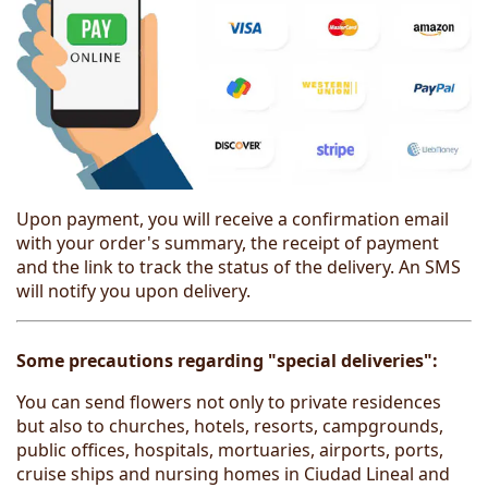
Upon payment, you will receive a confirmation email
with your order's summary, the receipt of payment
and the link to track the status of the delivery. An SMS
will notify you upon delivery.
Some precautions regarding "special deliveries":
You can send flowers not only to private residences
but also to churches, hotels, resorts, campgrounds,
public offices, hospitals, mortuaries, airports, ports,
cruise ships and nursing homes in Ciudad Lineal and