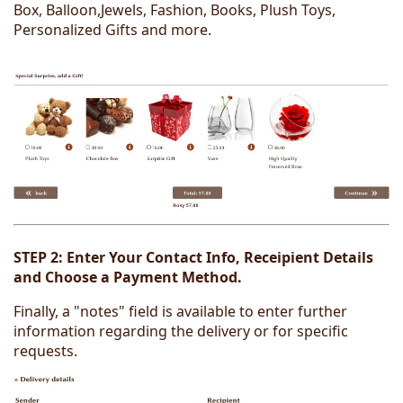
Box, Balloon,Jewels, Fashion, Books, Plush Toys,
Personalized Gifts and more.
STEP 2:
Enter Your Contact Info, Receipient Details
and Choose a Payment Method.
Finally, a "notes" field is available to enter further
information regarding the delivery or for specific
requests.