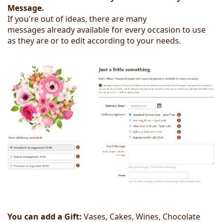
Message.
If you're out of ideas, there are many
messages already available for every occasion to use
as they are or to edit according to your needs.
You can add a Gift:
Vases, Cakes, Wines, Chocolate