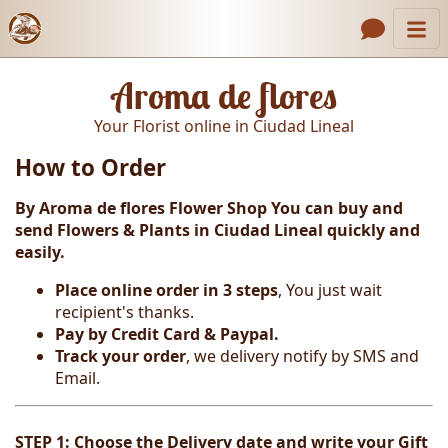
Catalog
Header links
Aroma de flores
Contact Us
Your Florist online in Ciudad Lineal
About Us
How to Order
Gallery
By Aroma de flores Flower Shop You can buy and
How to Order
send Flowers & Plants in Ciudad Lineal
quickly and
easily.
Call us
Place online order in 3 steps
, You just wait
recipient's thanks.
Pay by Credit Card & Paypal.
Track your order
, we delivery notify by SMS and
Email.
STEP 1: Choose the Delivery date and write your Gift