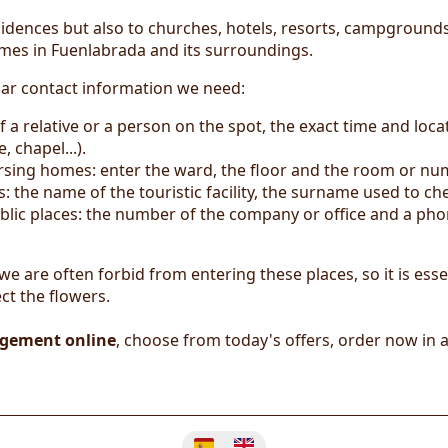
idences but also to churches, hotels, resorts, campgrounds,
omes in Fuenlabrada and its surroundings.
lar contact information we need:
 a relative or a person on the spot, the exact time and loca
 chapel...).
nursing homes: enter the ward, the floor and the room or nu
the name of the touristic facility, the surname used to c
blic places: the number of the company or office and a phon
 we are often forbid from entering these places, so it is esse
ct the flowers.
ngement online
, choose from today's offers, order now in 