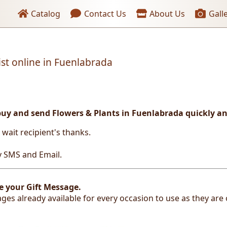
Header links
Catalog
Contact Us
About Us
Gall
ist online in Fuenlabrada
buy and send Flowers & Plants in Fuenlabrada
quickly an
t wait recipient's thanks.
by SMS and Email.
e your Gift Message.
ges already available for every occasion to use as they are 