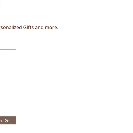
rsonalized Gifts and more.