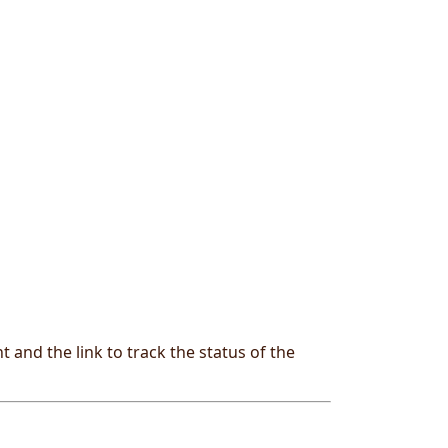
and the link to track the status of the