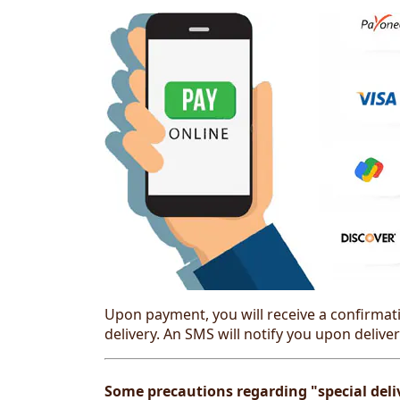
Upon payment, you will receive a confirmati
delivery. An SMS will notify you upon deliver
Some precautions regarding "special deliv