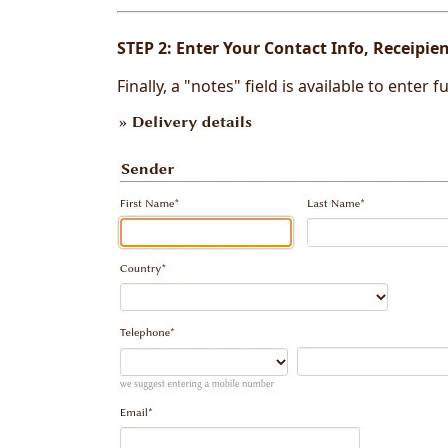
STEP 2:
Enter Your Contact Info, Receipi
Finally, a "notes" field is available to enter