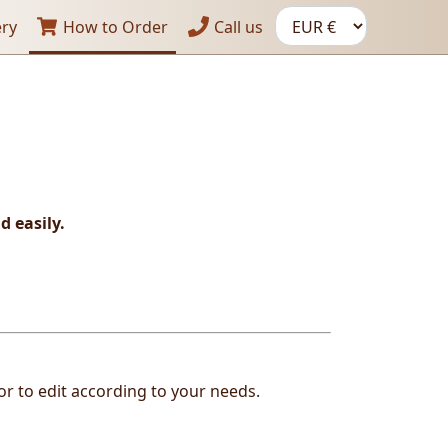
ery
How to Order
Call us
d easily.
or to edit according to your needs.