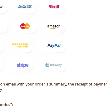
on email with your order's summary, the receipt of payment 
y.
eries":