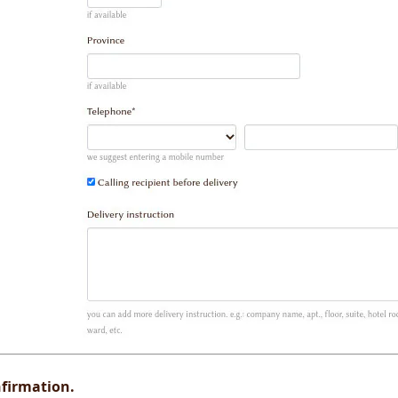
firmation.