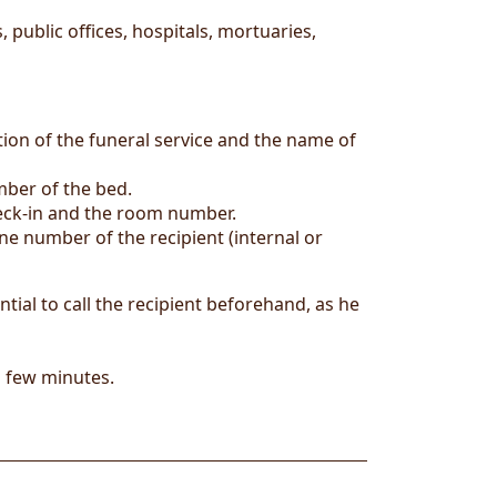
 public offices, hospitals, mortuaries,
tion of the funeral service and the name of
mber of the bed.
heck-in and the room number.
e number of the recipient (internal or
ntial to call the recipient beforehand, as he
a few minutes.