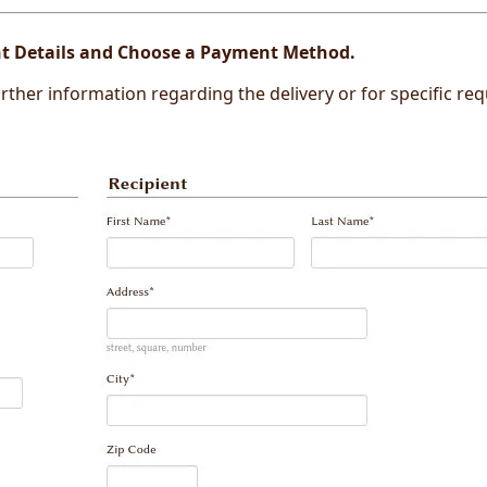
ent Details and Choose a Payment Method.
 further information regarding the delivery or for specific re