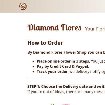
Diamond Flores
Your Flor
How to Order
By Diamond Flores Flower Shop You can 
Place online order in 3 steps
, You jus
Pay by Credit Card & Paypal.
Track your order
, we delivery notify 
STEP 1: Choose the Delivery date and writ
If you're out of ideas, there are many messa