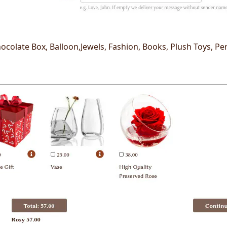
ocolate Box, Balloon,Jewels, Fashion, Books, Plush Toys, Pe