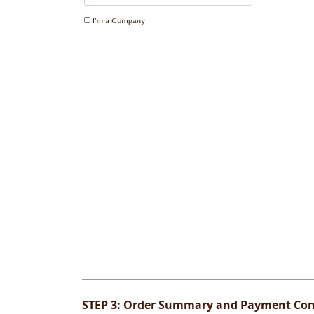
STEP 3:
Order Summary and Payment Con