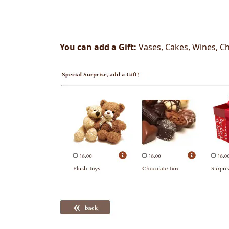
You can add a Gift:
Vases, Cakes, Wines, Ch