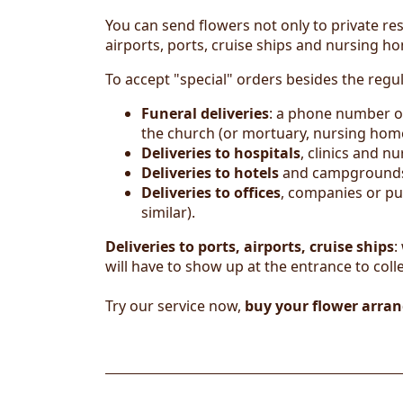
You can send flowers not only to private res
airports, ports, cruise ships and nursing h
To accept "special" orders besides the regu
Funeral deliveries
: a phone number of
the church (or mortuary, nursing home,
Deliveries to hospitals
, clinics and 
Deliver
ies
to hotels
and campgrounds: 
Deliveries to offices
, companies or pu
similar).
Deliveries to ports, airports, cruise ships
:
will have to show up at the entrance to colle
Try our service now,
buy your flower arra