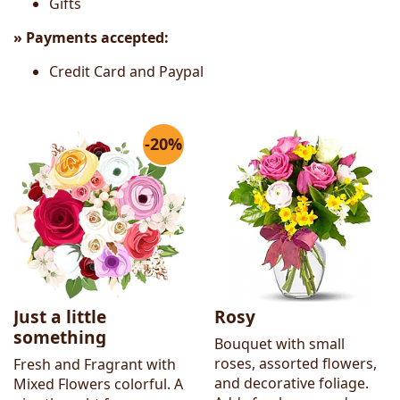
Gifts
» Payments accepted:
Credit Card and Paypal
-20%
Just a little
Rosy
something
Bouquet with small
roses, assorted flowers,
Fresh and Fragrant with
and decorative foliage.
Mixed Flowers colorful. A