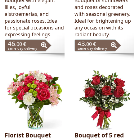
Bouquet with elegant
Bouquet of sunflowers
lilies, joyful
and roses decorated
alstroemerias, and
with seasonal greenery.
passionate roses. Ideal
Ideal for brightening up
for special occasions and
any occasion with its
expressing feelings.
radiant beauty.
46
43
.00 €
.00 €
same-day delivery
same-day delivery
Florist Bouquet
Bouquet of 5 red