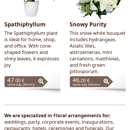
Spathiphyllum
Snowy Purity
The Spathiphyllum plant
This snow-white bouquet
is ideal for home, shop,
includes hydrangeas,
and office. With cone-
Asiatic lilies,
shaped flowers and
alstroemerias, mini
shiny leaves, it expresses
carnations, matthiolas,
joy
and fresh green
pittosporum.
47
46
.00 €
.00 €
same-day delivery
same-day delivery
We are
specialized in
Floral arrangements
for:
weddings, party, corporate events, inaugurations,
restaurants, hotels, ceremonies and funerals
. Our