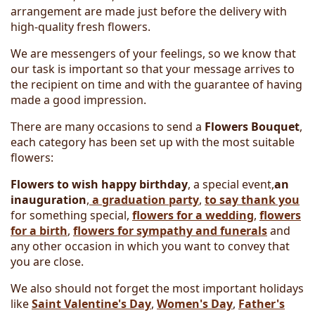
arrangement are made just before the delivery with
high-quality fresh flowers.
We are messengers of your feelings, so we know that
our task is important so that your message arrives to
the recipient on time and with the guarantee of having
made a good impression.
There are many occasions to send a
Flowers Bouquet
,
each category has been set up with the most suitable
flowers:
Flowers to wish happy birthday
, a special event,
an
inauguration
,
a graduation party
,
to say thank you
for something special,
flowers for a wedding
,
flowers
for a birth
,
flowers for sympathy and funerals
and
any other occasion in which you want to convey that
you are close.
We also should not forget the most important holidays
like
Saint Valentine's Day
,
Women's Day
,
Father's