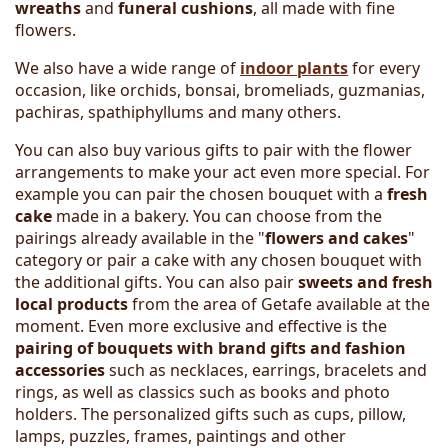
wreaths
and
funeral cushions
, all made with fine
flowers.
We also have a wide range of
indoor plants
for every
occasion, like orchids, bonsai, bromeliads, guzmanias,
pachiras, spathiphyllums and many others.
You can also buy various gifts to pair with the flower
arrangements to make your act even more special. For
example you can pair the chosen bouquet with a
fresh
cake
made in a bakery. You can choose from the
pairings already available in the "
flowers and cakes
"
category or pair a cake with any chosen bouquet with
the additional gifts. You can also pair
sweets and fresh
local products
from the area of Getafe available at the
moment. Even more exclusive and effective is the
pairing of bouquets with brand gifts and fashion
accessories
such as necklaces, earrings, bracelets and
rings, as well as classics such as books and photo
holders. The personalized gifts such as cups, pillow,
lamps, puzzles, frames, paintings and other