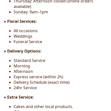
Thursday: Afternoon closed (online orders
available)
Sunday: 9am–1pm
» Floral Services:
All occasions
Weddings
Funeral Service
» Delivery Options:
Standard Service
Morning
Afternoon
Express service (within 2h)
Delivery Schedule (exact time)
24hr Service
» Extra Service:
Cakes and other local products.