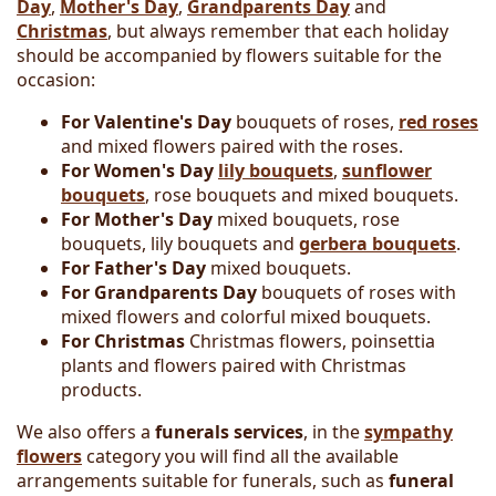
Day
,
Mother's Day
,
Grandparents Day
and
Christmas
, but always remember that each holiday
should be accompanied by flowers suitable for the
occasion:
For Valentine's Day
bouquets of roses,
red roses
and mixed flowers paired with the roses.
For Women's Day
lily bouquets
,
sunflower
bouquets
, rose bouquets and mixed bouquets.
For Mother's Day
mixed bouquets, rose
bouquets, lily bouquets and
gerbera bouquets
.
For Father's Day
mixed bouquets.
For Grandparents Day
bouquets of roses with
mixed flowers and colorful mixed bouquets.
For Christmas
Christmas flowers, poinsettia
plants and flowers paired with Christmas
products.
We also offers a
funerals services
, in the
sympathy
flowers
category you will find all the available
arrangements suitable for funerals, such as
funeral