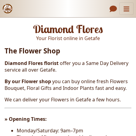
Catalog
Header links
Diamond Flores
Contact Us
Your Florist online in Getafe
About Us
The Flower Shop
Gallery
Diamond Flores florist
offer you a Same Day Delivery
How to Order
service all over Getafe.
Call us
By our Flower shop
you can buy online
fresh
Flowers
Bouquet, Floral Gifts and Indoor Plants fast and easy
.
We can deliver your Flowers in Getafe a few hours.
» Opening T
imes:
Monday/Saturday: 9am–7pm