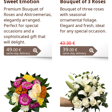
Sweet Emotion
Bouquet of 3 Roses
Premium Bouquet of
Bouquet of three roses
Roses and Alstroemerias,
with seasonal
elegantly arranged.
ornamental foliage.
Perfect for special
Elegant and fresh, ideal
occasions and a
for any special occasion.
sophisticated gift that
will delight.
43.30 €
49
39
.00 €
.00 €
same-day delivery
same-day delivery