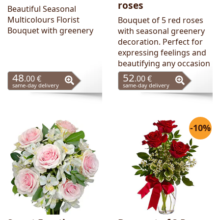
roses
Beautiful Seasonal
Multicolours Florist
Bouquet of 5 red roses
Bouquet with greenery
with seasonal greenery
decoration. Perfect for
expressing feelings and
beautifying any occasion
48
52
.00 €
.00 €
same-day delivery
same-day delivery
-10%