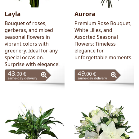
Layla
Aurora
Bouquet of roses,
Premium Rose Bouquet,
gerberas, and mixed
White Lilies, and
seasonal flowers in
Assorted Seasonal
vibrant colors with
Flowers: Timeless
greenery. Ideal for any
elegance for
special occasion.
unforgettable moments.
Surprise with elegance!
43
49
.00 €
.00 €
same-day delivery
same-day delivery