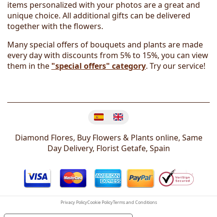
items personalized with your photos are a great and
unique choice. All additional gifts can be delivered
together with the flowers.
Many special offers of bouquets and plants are made
every day with discounts from 5% to 15%, you can view
them in the
"special offers" category
. Try our service!
Change language
Diamond Flores, Buy Flowers & Plants online, Same
Day Delivery, Florist
Getafe
,
Spain
Privacy Policy
Cookie Policy
Terms and Conditions