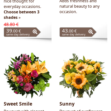
Adds freshness and
nice thought for
natural beauty to any
everyday occasions.
occasion.
Choose between 3
shades
»
48.80 €
39
43
.00 €
.00 €
same-day delivery
same-day delivery
Sweet Smile
Sunny