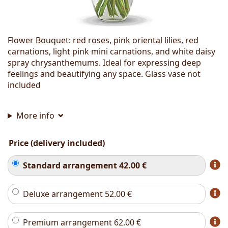
Flower Bouquet: red roses, pink oriental lilies, red
carnations, light pink mini carnations, and white daisy
spray chrysanthemums. Ideal for expressing deep
feelings and beautifying any space. Glass vase not
included
More info
Price (delivery included)
Standard arrangement
42.00
€
Deluxe arrangement
52.00
€
Premium arrangement
62.00
€