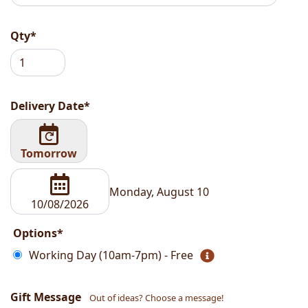
Qty*
Delivery Date*
Tomorrow
Monday, August 10
Options*
Working Day (10am-7pm) - Free
Gift Message
Out of ideas? Choose a message!