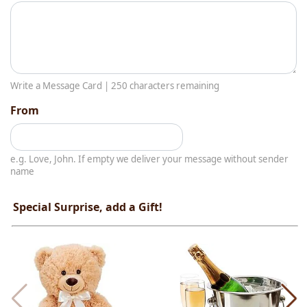
Write a Message Card |
250
characters remaining
From
e.g. Love, John. If empty we deliver your message without sender
name
Special Surprise, add a Gift!