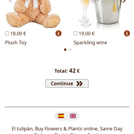
18.00 €
19.00 €
Plush Toy
Sparkling wine
42
Total:
€
Continue
Change language
El tulipán, Buy Flowers & Plants online, Same Day