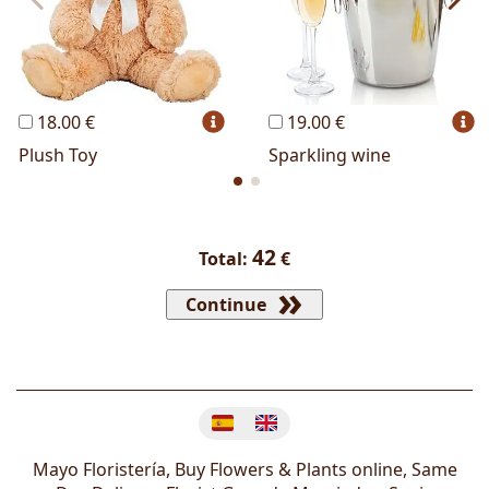
18.00 €
19.00 €
Plush Toy
Sparkling wine
42
Total:
€
Continue
Change language
Mayo Floristería, Buy Flowers & Plants online, Same