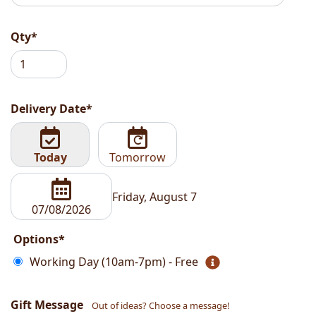
Qty*
Delivery Date*
Today
Tomorrow
Friday, August 7
Options*
Working Day (10am-7pm) - Free
Gift Message
Out of ideas? Choose a message!