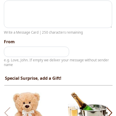
Write a Message Card |
250
characters remaining
From
e.g. Love, John. If empty we deliver your message without sender
name
Special Surprise, add a Gift!