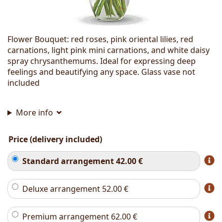
Flower Bouquet: red roses, pink oriental lilies, red
carnations, light pink mini carnations, and white daisy
spray chrysanthemums. Ideal for expressing deep
feelings and beautifying any space. Glass vase not
included
More info
Price (delivery included)
Standard arrangement
42.00
€
Deluxe arrangement
52.00
€
Premium arrangement
62.00
€