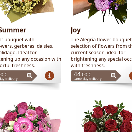
Summer
Joy
nt bouquet with
The Alegría flower bouquet 
wers, gerberas, daisies,
selection of flowers from t
lidago. Ideal for
current season, ideal for
tening up any occasion with
brightening any special oc
lorful freshness.
with freshness.
44
00 €
.00 €
ay delivery
same-day delivery