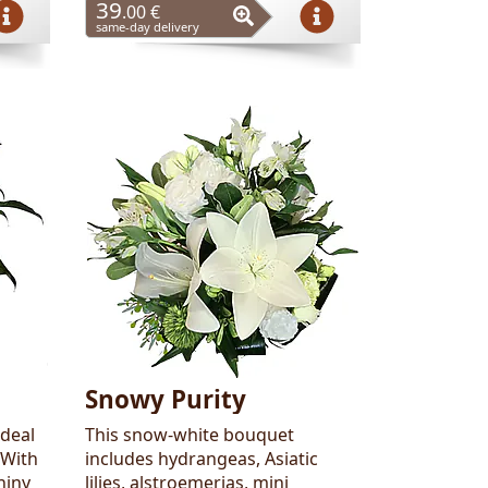
39
.00 €
same-day delivery
Snowy Purity
ideal
This snow-white bouquet
 With
includes hydrangeas, Asiatic
hiny
lilies, alstroemerias, mini