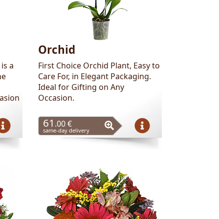
Orchid
is a
First Choice Orchid Plant, Easy to
he
Care For, in Elegant Packaging.
Ideal for Gifting on Any
casion
Occasion.
61
.00 €
same-day delivery