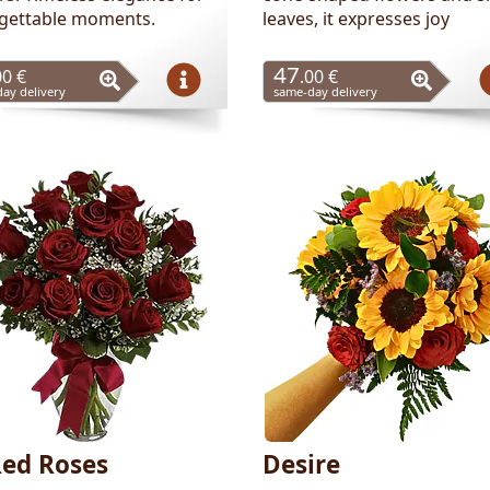
gettable moments.
leaves, it expresses joy
47
00 €
.00 €
ay delivery
same-day delivery
Red Roses
Desire