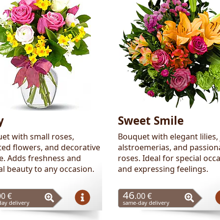
y
Sweet Smile
et with small roses,
Bouquet with elegant lilies, 
ted flowers, and decorative
alstroemerias, and passion
ge. Adds freshness and
roses. Ideal for special occ
al beauty to any occasion.
and expressing feelings.
46
00 €
.00 €
ay delivery
same-day delivery