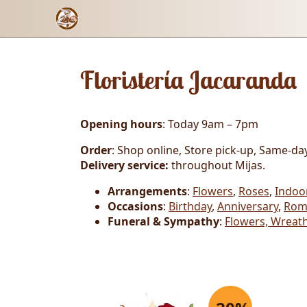
Floristería Jacaranda
Opening hours
: Today 9am – 7pm
Order
: Shop online, Store pick-up, Same-day
Delivery service:
throughout Mijas.
Arrangements
:
Flowers
,
Roses
,
Indoo
Occasions
:
Birthday
,
Anniversary
,
Rom
Funeral & Sympathy
:
Flowers, Wreath