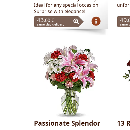
Ideal for any special occasion.
unfor
Surprise with elegance!
43
49
.00 €
.
same-day delivery
same-d
Passionate Splendor
13 