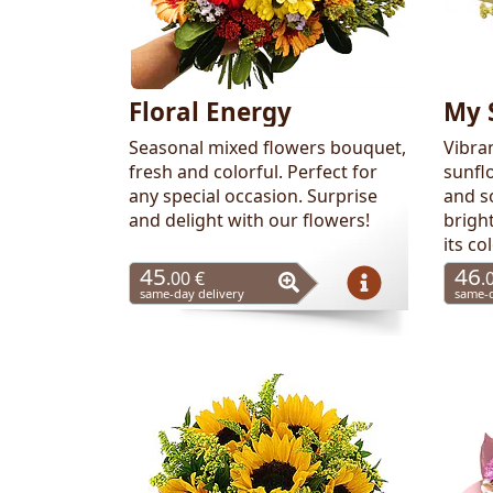
Floral Energy
My 
Seasonal mixed flowers bouquet,
Vibra
fresh and colorful. Perfect for
sunflo
any special occasion. Surprise
and so
and delight with our flowers!
brigh
its co
45
46
.00 €
.
same-day delivery
same-d