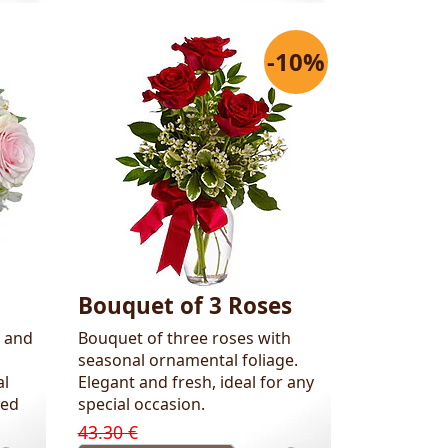
-10%
Bouquet of 3 Roses
 and
Bouquet of three roses with
seasonal ornamental foliage.
al
Elegant and fresh, ideal for any
ted
special occasion.
43.30 €