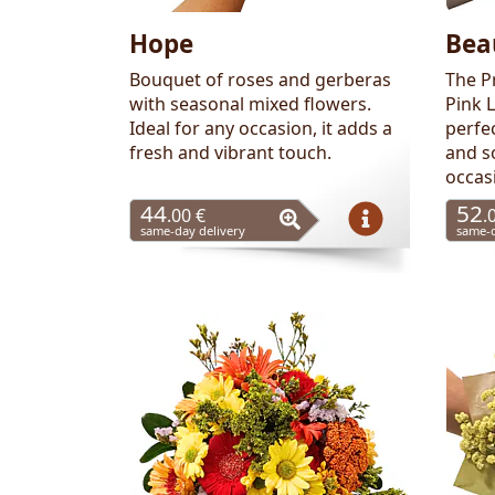
Hope
Bea
Bouquet of roses and gerberas
The P
with seasonal mixed flowers.
Pink 
Ideal for any occasion, it adds a
perfe
fresh and vibrant touch.
and s
occas
44
52
.00 €
.
same-day delivery
same-d