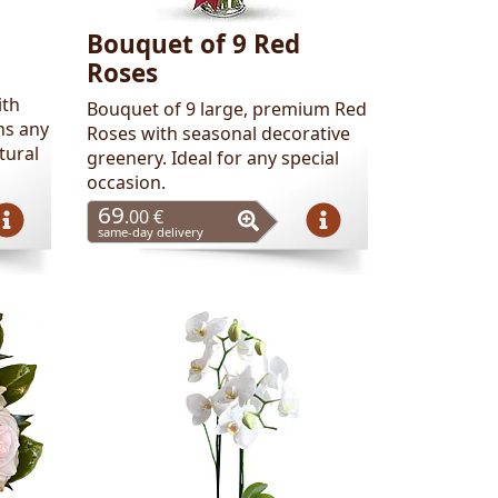
Bouquet of 9 Red
Roses
ith
Bouquet of 9 large, premium Red
ns any
Roses with seasonal decorative
tural
greenery. Ideal for any special
occasion.
69
.00 €
same-day delivery