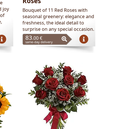
Roses
se
 joy
Bouquet of 11 Red Roses with
 of
seasonal greenery: elegance and
,
freshness, the ideal detail to
surprise on any special occasion.
83
.00 €
same-day delivery