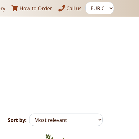
ery
How to Order
Call us
Sort by: