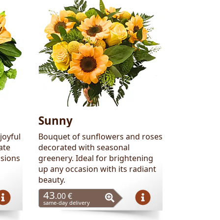
Sunny
joyful
Bouquet of sunflowers and roses
ate
decorated with seasonal
asions
greenery. Ideal for brightening
up any occasion with its radiant
beauty.
43
.00 €
same-day delivery