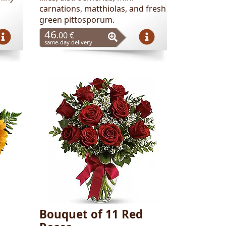
carnations, matthiolas, and fresh
green pittosporum.
46
.00 €
same-day delivery
Bouquet of 11 Red