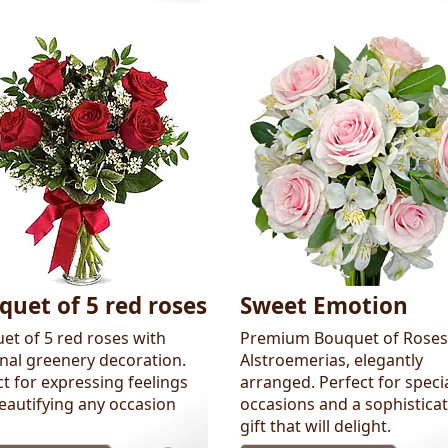
quet of 5 red roses
Sweet Emotion
et of 5 red roses with
Premium Bouquet of Roses
nal greenery decoration.
Alstroemerias, elegantly
t for expressing feelings
arranged. Perfect for speci
eautifying any occasion
occasions and a sophistica
gift that will delight.