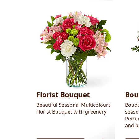
Florist Bouquet
Bou
Beautiful Seasonal Multicolours
Bouqu
Florist Bouquet with greenery
seaso
Perfec
and b