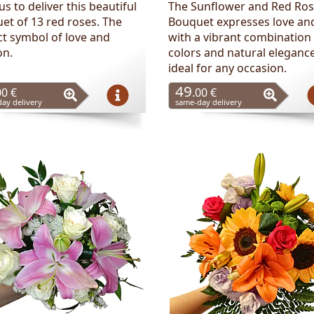
us to deliver this beautiful
The Sunflower and Red Ro
et of 13 red roses. The
Bouquet expresses love and
ct symbol of love and
with a vibrant combination
on.
colors and natural elegance
ideal for any occasion.
49
00 €
.00 €
ay delivery
same-day delivery