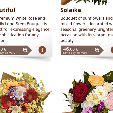
utiful
Solaika
remium White Rose and
Bouquet of sunflowers and
Lily Long-Stem Bouquet is
mixed flowers decorated w
ct for expressing elegance
seasonal greenery. Brighte
ophistication for any
occasion with its vibrant na
ion.
beauty.
46
00 €
.00 €
ay delivery
same-day delivery