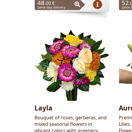
48
52
.00 €
.
same-day delivery
same-d
Layla
Aur
Bouquet of roses, gerberas, and
Premi
mixed seasonal flowers in
Lilies
vibrant colors with greenery.
Flowe