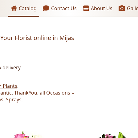
Header links
Catalog
Contact Us
About Us
Gall
Your Florist online in Mijas
 delivery.
r Plants
.
antic
,
ThankYou
,
all Occasions »
s, Sprays.