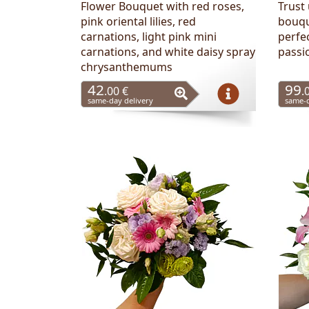
Flower Bouquet with red roses,
Trust 
pink oriental lilies, red
bouqu
carnations, light pink mini
perfe
carnations, and white daisy spray
passi
chrysanthemums
42
99
.00 €
.
same-day delivery
same-d