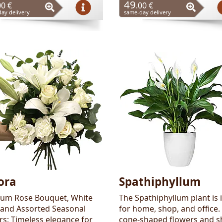
49
00 €
.00 €
ay delivery
same-day delivery
ora
Spathiphyllum
um Rose Bouquet, White
The Spathiphyllum plant is 
, and Assorted Seasonal
for home, shop, and office.
rs: Timeless elegance for
cone-shaped flowers and s