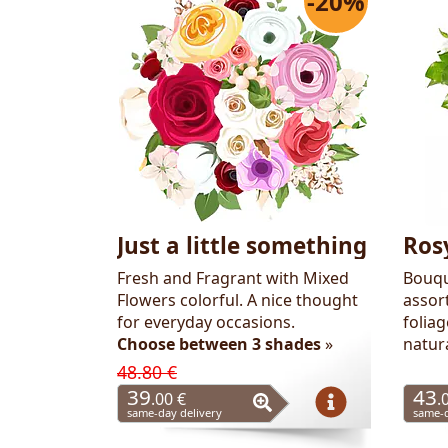
-20%
Flowers
Just a little something
Ros
Fresh and Fragrant with Mixed
Bouqu
Flowers colorful. A nice thought
assor
for everyday occasions.
folia
Choose between 3 shades
»
natur
48.80 €
39
43
.00 €
.
same-day delivery
same-d