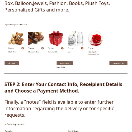
Box, Balloon,Jewels, Fashion, Books, Plush Toys,
Personalized Gifts and more.
STEP 2:
Enter Your Contact Info, Receipient Details
and Choose a Payment Method.
Finally, a "notes" field is available to enter further
information regarding the delivery or for specific
requests.