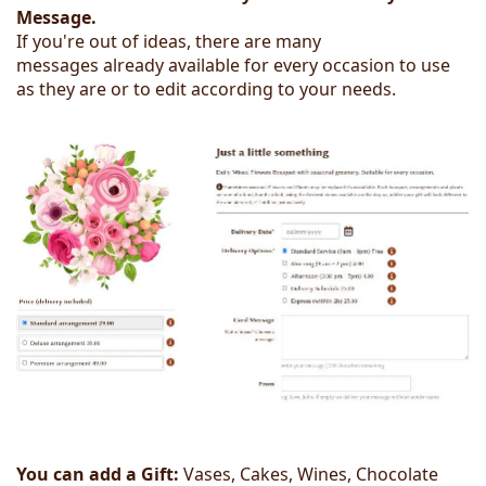
Message.
If you're out of ideas, there are many
messages already available for every occasion to use
as they are or to edit according to your needs.
You can add a Gift:
Vases, Cakes, Wines, Chocolate