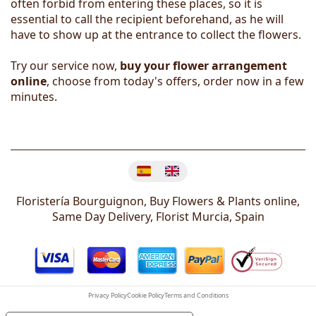
often forbid from entering these places, so it is
essential to call the recipient beforehand, as he will
have to show up at the entrance to collect the flowers.
Try our service now,
buy your flower arrangement
online
, choose from today's offers, order now in a few
minutes.
Change language
Floristería Bourguignon, Buy Flowers & Plants online,
Same Day Delivery, Florist
Murcia
,
Spain
Privacy Policy
Cookie Policy
Terms and Conditions