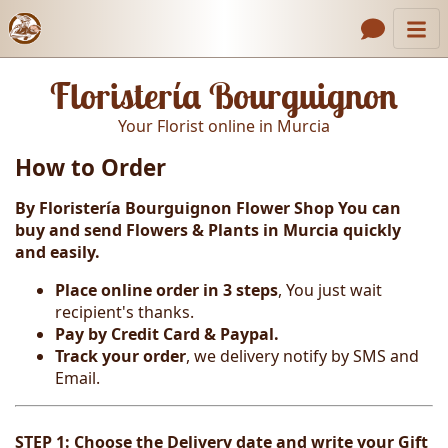
Catalog
Header links
Floristería Bourguignon
Contact Us
Your Florist online in Murcia
About Us
How to Order
Gallery
By Floristería Bourguignon Flower Shop You can
How to Order
buy and send Flowers & Plants in Murcia
quickly
and easily.
Call us
Place online order in 3 steps
, You just wait
recipient's thanks.
Pay by Credit Card & Paypal.
Track your order
, we delivery notify by SMS and
Email.
STEP 1: Choose the Delivery date and write your Gift