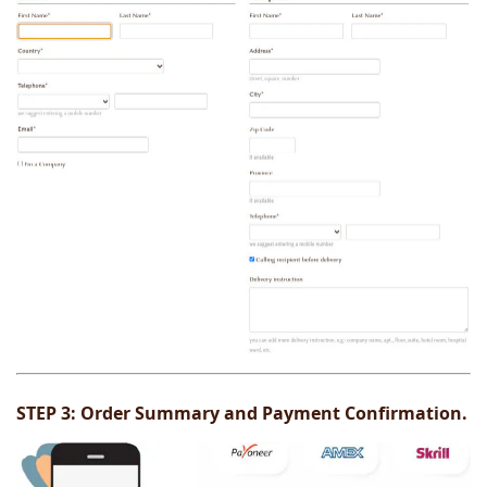
STEP 3:
Order Summary and Payment Confirmation.