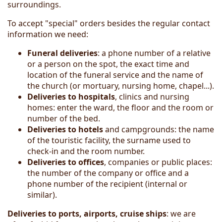
surroundings.
To accept "special" orders besides the regular contact
information we need:
Funeral deliveries
: a phone number of a relative
or a person on the spot, the exact time and
location of the funeral service and the name of
the church (or mortuary, nursing home, chapel...).
Deliveries to hospitals
, clinics and nursing
homes: enter the ward, the floor and the room or
number of the bed.
Deliver
ies
to hotels
and campgrounds: the name
of the touristic facility, the surname used to
check-in and the room number.
Deliveries to offices
, companies or public places:
the number of the company or office and a
phone number of the recipient (internal or
similar).
Deliveries to ports, airports, cruise ships
: we are