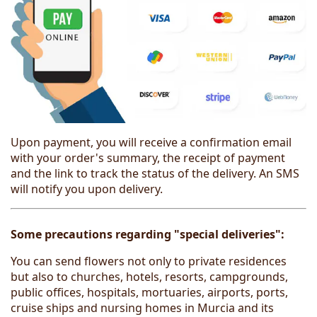
Upon payment, you will receive a confirmation email
with your order's summary, the receipt of payment
and the link to track the status of the delivery. An SMS
will notify you upon delivery.
Some precautions regarding "special deliveries":
You can send flowers not only to private residences
but also to churches, hotels, resorts, campgrounds,
public offices, hospitals, mortuaries, airports, ports,
cruise ships and nursing homes in Murcia and its