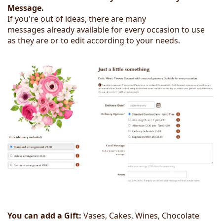
Message.
If you're out of ideas, there are many
messages already available for every occasion to use
as they are or to edit according to your needs.
You can add a Gift:
Vases, Cakes, Wines, Chocolate