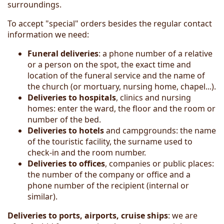
surroundings.
To accept "special" orders besides the regular contact
information we need:
Funeral deliveries
: a phone number of a relative
or a person on the spot, the exact time and
location of the funeral service and the name of
the church (or mortuary, nursing home, chapel...).
Deliveries to hospitals
, clinics and nursing
homes: enter the ward, the floor and the room or
number of the bed.
Deliver
ies
to hotels
and campgrounds: the name
of the touristic facility, the surname used to
check-in and the room number.
Deliveries to offices
, companies or public places:
the number of the company or office and a
phone number of the recipient (internal or
similar).
Deliveries to ports, airports, cruise ships
: we are