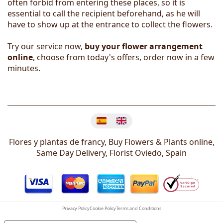
often forbid from entering these places, so it is
essential to call the recipient beforehand, as he will
have to show up at the entrance to collect the flowers.
Try our service now,
buy your flower arrangement
online
, choose from today's offers, order now in a few
minutes.
Change language
Flores y plantas de francy, Buy Flowers & Plants online,
Same Day Delivery, Florist
Oviedo
,
Spain
Privacy Policy
Cookie Policy
Terms and Conditions