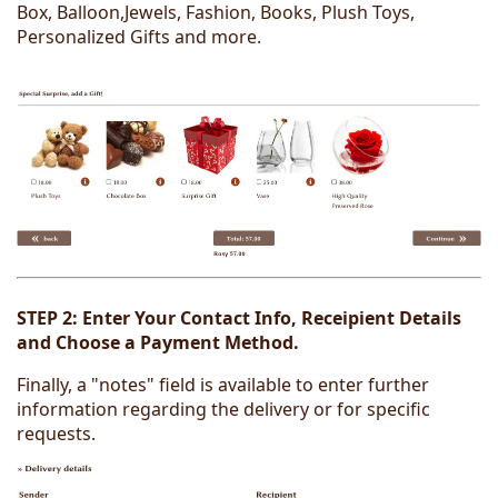
Box, Balloon,Jewels, Fashion, Books, Plush Toys,
Personalized Gifts and more.
STEP 2:
Enter Your Contact Info, Receipient Details
and Choose a Payment Method.
Finally, a "notes" field is available to enter further
information regarding the delivery or for specific
requests.