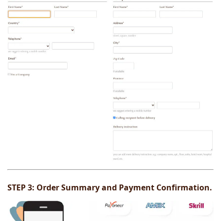
STEP 3:
Order Summary and Payment Confirmation.