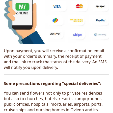
Upon payment, you will receive a confirmation email
with your order's summary, the receipt of payment
and the link to track the status of the delivery. An SMS
will notify you upon delivery.
Some precautions regarding "special deliveries":
You can send flowers not only to private residences
but also to churches, hotels, resorts, campgrounds,
public offices, hospitals, mortuaries, airports, ports,
cruise ships and nursing homes in Oviedo and its