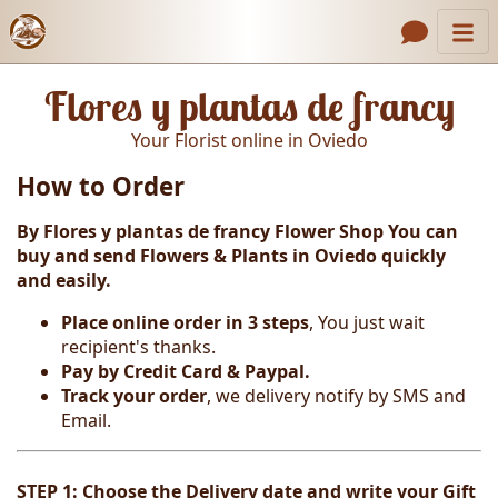
Catalog
Header links
Flores y plantas de francy
Contact Us
Your Florist online in Oviedo
About Us
How to Order
Gallery
By Flores y plantas de francy Flower Shop You can
How to Order
buy and send Flowers & Plants in Oviedo
quickly
and easily.
Call us
Place online order in 3 steps
, You just wait
recipient's thanks.
Pay by Credit Card & Paypal.
Track your order
, we delivery notify by SMS and
Email.
STEP 1: Choose the Delivery date and write your Gift