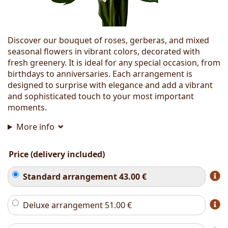
Discover our bouquet of roses, gerberas, and mixed
seasonal flowers in vibrant colors, decorated with
fresh greenery. It is ideal for any special occasion, from
birthdays to anniversaries. Each arrangement is
designed to surprise with elegance and add a vibrant
and sophisticated touch to your most important
moments.
More info
Price (delivery included)
Standard arrangement
43.00
€
Deluxe arrangement
51.00
€