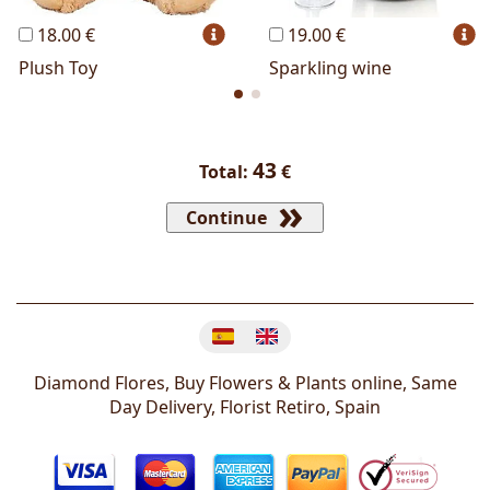
18.00 €
19.00 €
Plush Toy
Sparkling wine
43
Total:
€
Continue
Change language
Diamond Flores, Buy Flowers & Plants online, Same
Day Delivery, Florist
Retiro
,
Spain