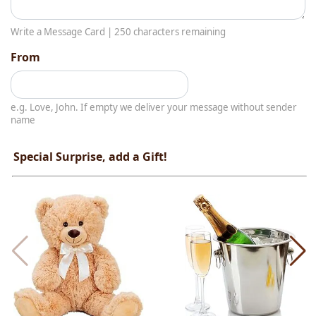
Write a Message Card |
250
characters remaining
From
e.g. Love, John. If empty we deliver your message without sender
name
Special Surprise, add a Gift!