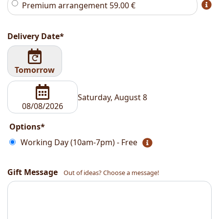
Premium arrangement
59.00
€
Delivery Date*
Tomorrow
Saturday, August 8
Options*
Working Day (10am-7pm) - Free
Gift Message
Out of ideas? Choose a message!