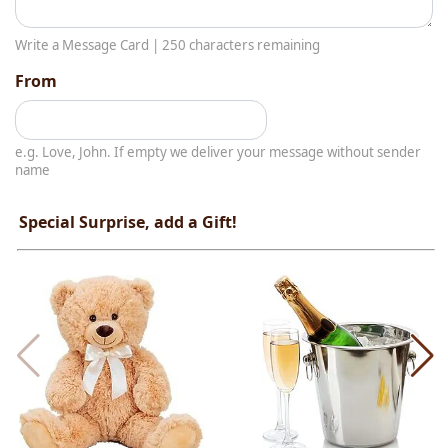
Write a Message Card |
250
characters remaining
From
e.g. Love, John. If empty we deliver your message without sender
name
Special Surprise, add a Gift!