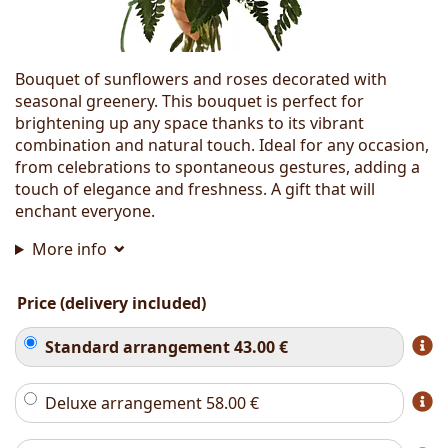
Bouquet of sunflowers and roses decorated with
seasonal greenery. This bouquet is perfect for
brightening up any space thanks to its vibrant
combination and natural touch. Ideal for any occasion,
from celebrations to spontaneous gestures, adding a
touch of elegance and freshness. A gift that will
enchant everyone.
More info
Price (delivery included)
Standard arrangement
43.00
€
Deluxe arrangement
58.00
€