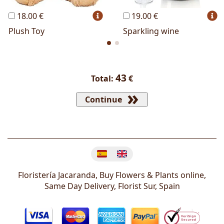
18.00 €
19.00 €
Plush Toy
Sparkling wine
43
Total:
€
Continue
Change language
Floristería Jacaranda, Buy Flowers & Plants online,
Same Day Delivery, Florist
Sur
,
Spain