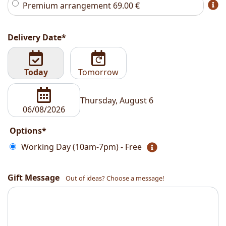
Premium arrangement
69.00
€
Delivery Date*
Today
Tomorrow
Thursday, August 6
Options*
Working Day (10am-7pm) - Free
Gift Message
Out of ideas? Choose a message!