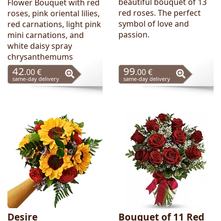
beautiful bouquet of 13
Flower Bouquet with red
red roses. The perfect
roses, pink oriental lilies,
symbol of love and
red carnations, light pink
passion.
mini carnations, and
white daisy spray
chrysanthemums
42
99
.00 €
.00 €
same-day delivery
same-day delivery
Desire
Bouquet of 11 Red