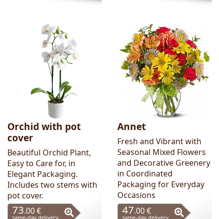
Orchid with pot
Annet
cover
Fresh and Vibrant with
Seasonal Mixed Flowers
Beautiful Orchid Plant,
and Decorative Greenery
Easy to Care for, in
in Coordinated
Elegant Packaging.
Packaging for Everyday
Includes two stems with
Occasions
pot cover.
73
47
.00 €
.00 €
same-day delivery
same-day delivery