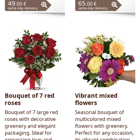
49
65
.00 €
.00 €
same-day delivery
same-day delivery
Bouquet of 7 red
Vibrant mixed
roses
flowers
Bouquet of 7 large red
Seasonal bouquet of
roses with decorative
multicolored mixed
greenery and elegant
flowers with greenery.
packaging. Ideal for
Perfect for any occasion,
expressing love and
its vibrant combination