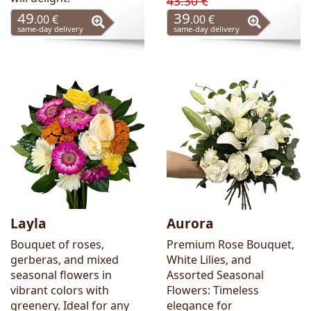
43.30 €
49
39
.00 €
.00 €
same-day delivery
same-day delivery
Layla
Aurora
Bouquet of roses,
Premium Rose Bouquet,
gerberas, and mixed
White Lilies, and
seasonal flowers in
Assorted Seasonal
vibrant colors with
Flowers: Timeless
greenery. Ideal for any
elegance for