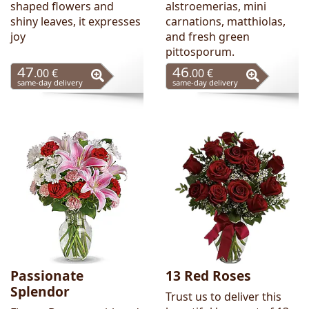
shaped flowers and
alstroemerias, mini
shiny leaves, it expresses
carnations, matthiolas,
joy
and fresh green
pittosporum.
47
46
.00 €
.00 €
same-day delivery
same-day delivery
Passionate
13 Red Roses
Splendor
Trust us to deliver this