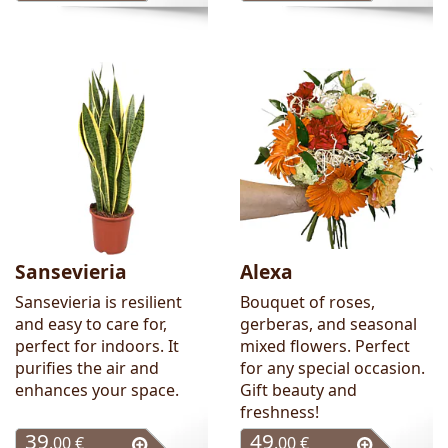
Sansevieria
Alexa
Sansevieria is resilient
Bouquet of roses,
and easy to care for,
gerberas, and seasonal
perfect for indoors. It
mixed flowers. Perfect
purifies the air and
for any special occasion.
enhances your space.
Gift beauty and
freshness!
39
49
.00 €
.00 €