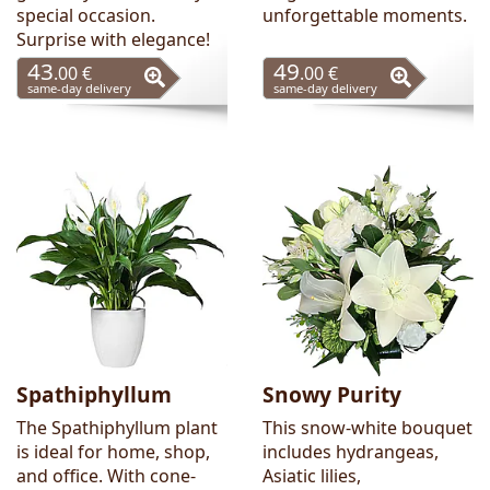
special occasion.
unforgettable moments.
Surprise with elegance!
43
49
.00 €
.00 €
same-day delivery
same-day delivery
Spathiphyllum
Snowy Purity
The Spathiphyllum plant
This snow-white bouquet
is ideal for home, shop,
includes hydrangeas,
and office. With cone-
Asiatic lilies,