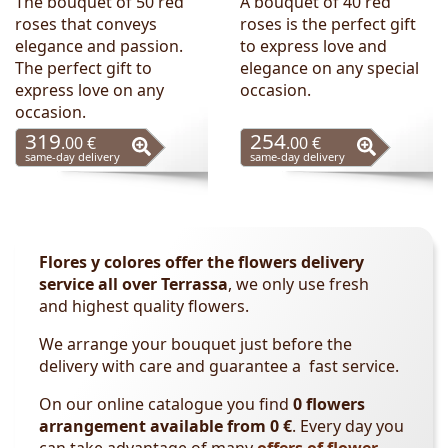
The bouquet of 50 red
A bouquet of 40 red
roses that conveys
roses is the perfect gift
elegance and passion.
to express love and
The perfect gift to
elegance on any special
express love on any
occasion.
occasion.
319
254
.00 €
.00 €
same-day delivery
same-day delivery
Flores y colores offer the flowers delivery
service all over Terrassa
, we only use fresh
and
highest
quality
flowers.
We arrange your bouquet just before the
delivery with care and guarantee a fast service.
On our online catalogue you find
0 flowers
arrangement available from 0 €
. Every day you