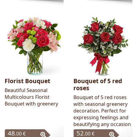
Florist Bouquet
Bouquet of 5 red
roses
Beautiful Seasonal
Multicolours Florist
Bouquet of 5 red roses
Bouquet with greenery
with seasonal greenery
decoration. Perfect for
expressing feelings and
beautifying any occasion
48
52
.00 €
.00 €