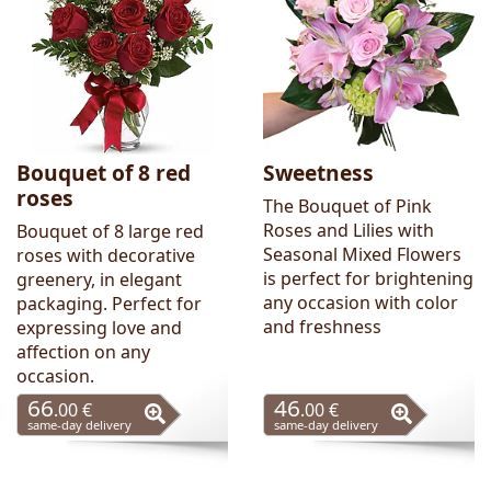
Bouquet of 8 red
Sweetness
roses
The Bouquet of Pink
Roses and Lilies with
Bouquet of 8 large red
Seasonal Mixed Flowers
roses with decorative
is perfect for brightening
greenery, in elegant
any occasion with color
packaging. Perfect for
and freshness
expressing love and
affection on any
occasion.
66
46
.00 €
.00 €
same-day delivery
same-day delivery