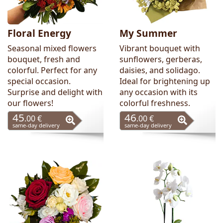
Floral Energy
My Summer
Seasonal mixed flowers
Vibrant bouquet with
bouquet, fresh and
sunflowers, gerberas,
colorful. Perfect for any
daisies, and solidago.
special occasion.
Ideal for brightening up
Surprise and delight with
any occasion with its
our flowers!
colorful freshness.
45
46
.00 €
.00 €
same-day delivery
same-day delivery