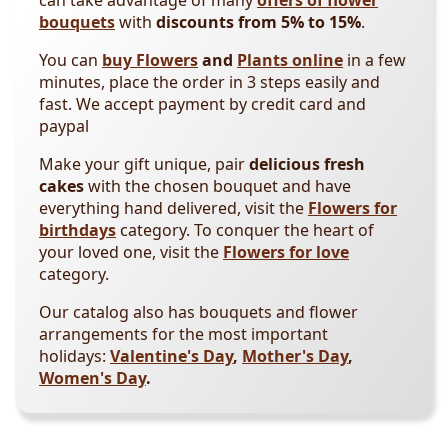
can take advantage of many
offers of flower
bouquets
with
discounts from 5% to 15%
.
You can
buy Flowers
and
Plants online
in a few
minutes, place the order in 3 steps easily and
fast. We accept payment by credit card and
paypal
Make your gift unique, pair
delicious fresh
cakes
with the chosen bouquet and have
everything hand delivered, visit the
Flowers for
birthdays
category. To conquer the heart of
your loved one, visit the
Flowers for love
category.
Our catalog also has bouquets and flower
arrangements for the most important
holidays:
Valentine's Day
,
Mother's Day
,
Women's Day
.