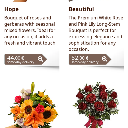
Hope
Beautiful
Bouquet of roses and
The Premium White Rose
gerberas with seasonal
and Pink Lily Long-Stem
mixed flowers. Ideal for
Bouquet is perfect for
any occasion, it adds a
expressing elegance and
fresh and vibrant touch.
sophistication for any
occasion.
44
52
.00 €
.00 €
same-day delivery
same-day delivery