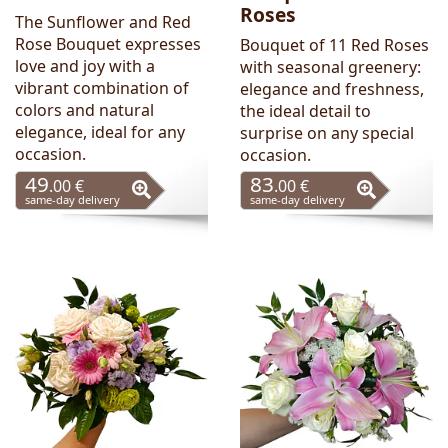
Roses
The Sunflower and Red
Rose Bouquet expresses
Bouquet of 11 Red Roses
love and joy with a
with seasonal greenery:
vibrant combination of
elegance and freshness,
colors and natural
the ideal detail to
elegance, ideal for any
surprise on any special
occasion.
occasion.
49
83
.00 €
.00 €
same-day delivery
same-day delivery