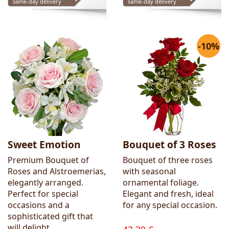
same-day delivery
same-day delivery
-10%
Sweet Emotion
Bouquet of 3 Roses
Premium Bouquet of
Bouquet of three roses
Roses and Alstroemerias,
with seasonal
elegantly arranged.
ornamental foliage.
Perfect for special
Elegant and fresh, ideal
occasions and a
for any special occasion.
sophisticated gift that
will delight.