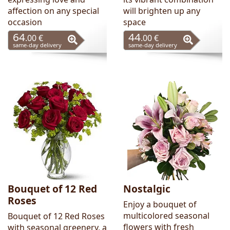
affection on any special
will brighten up any
occasion
space
64
44
.00 €
.00 €
same-day delivery
same-day delivery
Bouquet of 12 Red
Nostalgic
Roses
Enjoy a bouquet of
multicolored seasonal
Bouquet of 12 Red Roses
flowers with fresh
with seasonal greenery, a