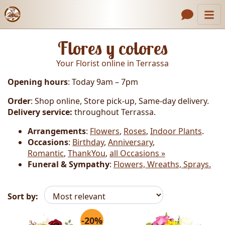
Catalog
Header links
Flores y colores
Contact Us
Your Florist online in Terrassa
About Us
Opening hours
: Today 9am – 7pm
Gallery
Order
: Shop online, Store pick-up, Same-day delivery.
How to Order
Delivery service:
throughout Terrassa.
Call us
Arrangements
:
Flowers
,
Roses
,
Indoor Plants
.
Occasions
:
Birthday
,
Anniversary
,
Romantic
,
ThankYou
,
all Occasions »
Funeral & Sympathy
:
Flowers, Wreaths, Sprays.
Sort by:
-20%