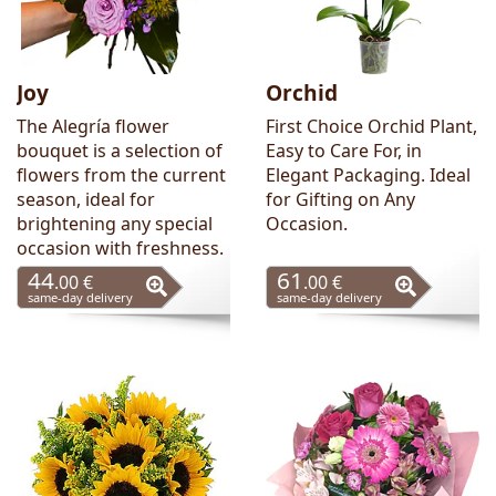
Joy
Orchid
The Alegría flower
First Choice Orchid Plant,
bouquet is a selection of
Easy to Care For, in
flowers from the current
Elegant Packaging. Ideal
season, ideal for
for Gifting on Any
brightening any special
Occasion.
occasion with freshness.
44
61
.00 €
.00 €
same-day delivery
same-day delivery