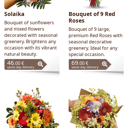
Solaika
Bouquet of 9 Red
Roses
Bouquet of sunflowers
and mixed flowers
Bouquet of 9 large,
decorated with seasonal
premium Red Roses with
greenery. Brightens any
seasonal decorative
occasion with its vibrant
greenery. Ideal for any
natural beauty.
special occasion.
46
69
.00 €
.00 €
same-day delivery
same-day delivery