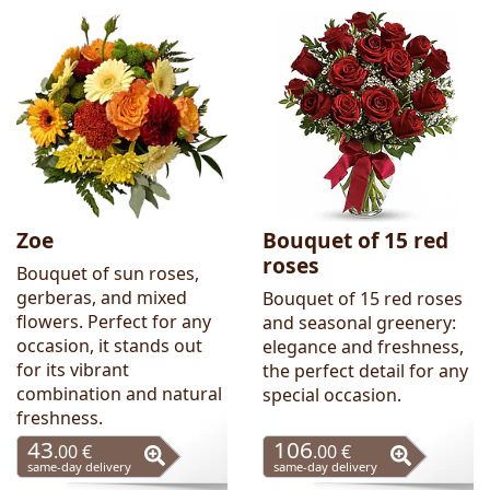
Zoe
Bouquet of 15 red
roses
Bouquet of sun roses,
gerberas, and mixed
Bouquet of 15 red roses
flowers. Perfect for any
and seasonal greenery:
occasion, it stands out
elegance and freshness,
for its vibrant
the perfect detail for any
combination and natural
special occasion.
freshness.
43
106
.00 €
.00 €
same-day delivery
same-day delivery