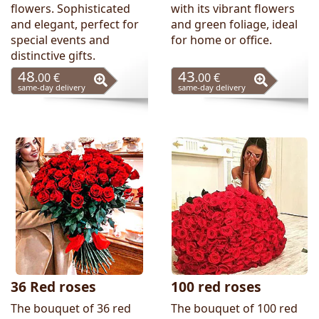
flowers. Sophisticated
with its vibrant flowers
and elegant, perfect for
and green foliage, ideal
special events and
for home or office.
distinctive gifts.
48
43
.00 €
.00 €
same-day delivery
same-day delivery
36 Red roses
100 red roses
The bouquet of 36 red
The bouquet of 100 red