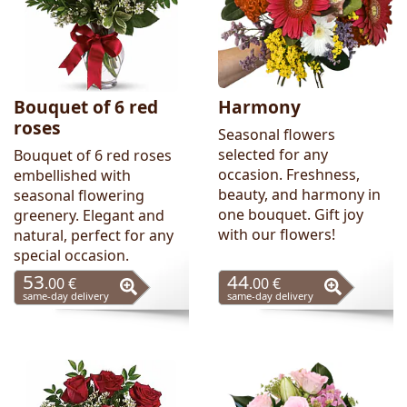
Bouquet of 6 red
Harmony
roses
Seasonal flowers
selected for any
Bouquet of 6 red roses
occasion. Freshness,
embellished with
beauty, and harmony in
seasonal flowering
one bouquet. Gift joy
greenery. Elegant and
with our flowers!
natural, perfect for any
special occasion.
53
44
.00 €
.00 €
same-day delivery
same-day delivery