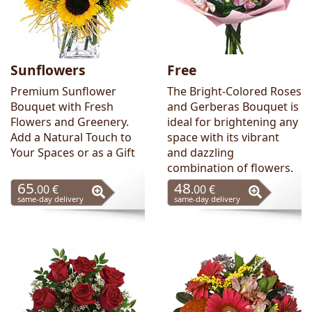
Sunflowers
Free
Premium Sunflower
The Bright-Colored Roses
Bouquet with Fresh
and Gerberas Bouquet is
Flowers and Greenery.
ideal for brightening any
Add a Natural Touch to
space with its vibrant
Your Spaces or as a Gift
and dazzling
combination of flowers.
65
48
.00 €
.00 €
same-day delivery
same-day delivery