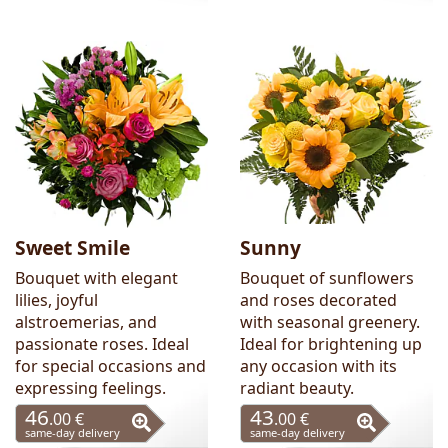
Sweet Smile
Sunny
Bouquet with elegant
Bouquet of sunflowers
lilies, joyful
and roses decorated
alstroemerias, and
with seasonal greenery.
passionate roses. Ideal
Ideal for brightening up
for special occasions and
any occasion with its
expressing feelings.
radiant beauty.
46
43
.00 €
.00 €
same-day delivery
same-day delivery