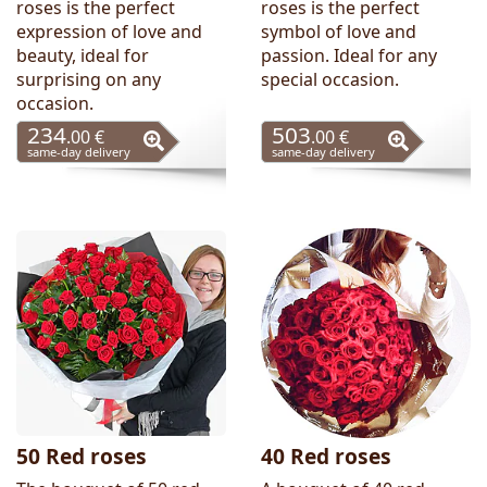
roses is the perfect
roses is the perfect
expression of love and
symbol of love and
beauty, ideal for
passion. Ideal for any
surprising on any
special occasion.
occasion.
234
503
.00 €
.00 €
same-day delivery
same-day delivery
50 Red roses
40 Red roses