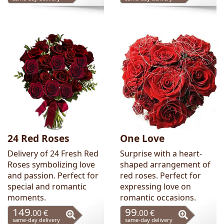
24 Red Roses
One Love
Delivery of 24 Fresh Red
Surprise with a heart-
Roses symbolizing love
shaped arrangement of
and passion. Perfect for
red roses. Perfect for
special and romantic
expressing love on
moments.
romantic occasions.
149
99
.00 €
.00 €
same-day delivery
same-day delivery