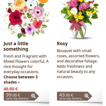
Flowers
Just a little
Rosy
something
Bouquet with small
roses, assorted flowers,
Fresh and Fragrant with
and decorative foliage.
Mixed Flowers colorful. A
Adds freshness and
nice thought for
natural beauty to any
everyday occasions.
occasion.
Choose between 3
shades
»
48.80 €
39
43
.00 €
.00 €
same-day delivery
same-day delivery