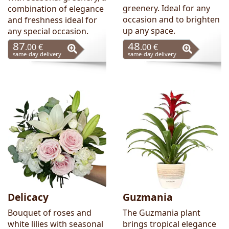
greenery. Ideal for any
combination of elegance
occasion and to brighten
and freshness ideal for
up any space.
any special occasion.
87
48
.00 €
.00 €
same-day delivery
same-day delivery
Delicacy
Guzmania
Bouquet of roses and
The Guzmania plant
white lilies with seasonal
brings tropical elegance