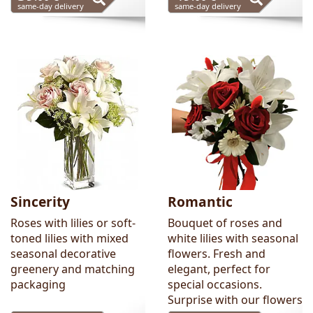
same-day delivery
same-day delivery
Sincerity
Romantic
Roses with lilies or soft-
Bouquet of roses and
toned lilies with mixed
white lilies with seasonal
seasonal decorative
flowers. Fresh and
greenery and matching
elegant, perfect for
packaging
special occasions.
Surprise with our flowers