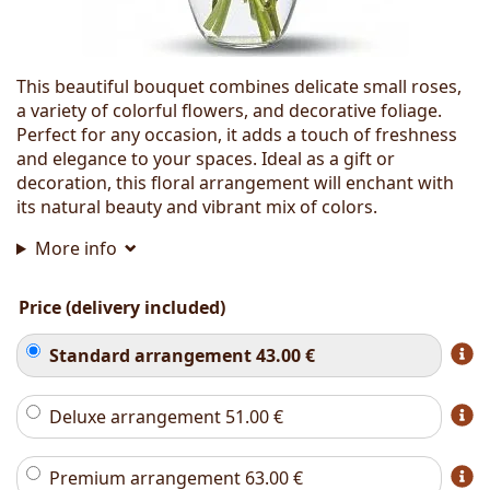
This beautiful bouquet combines delicate small roses,
a variety of colorful flowers, and decorative foliage.
Perfect for any occasion, it adds a touch of freshness
and elegance to your spaces. Ideal as a gift or
decoration, this floral arrangement will enchant with
its natural beauty and vibrant mix of colors.
More info
Price (delivery included)
Standard arrangement
43.00
€
Deluxe arrangement
51.00
€
Premium arrangement
63.00
€