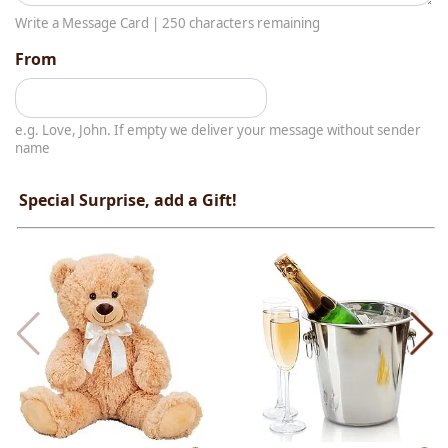
Write a Message Card |
250
characters remaining
From
e.g. Love, John. If empty we deliver your message without sender
name
Special Surprise, add a Gift!