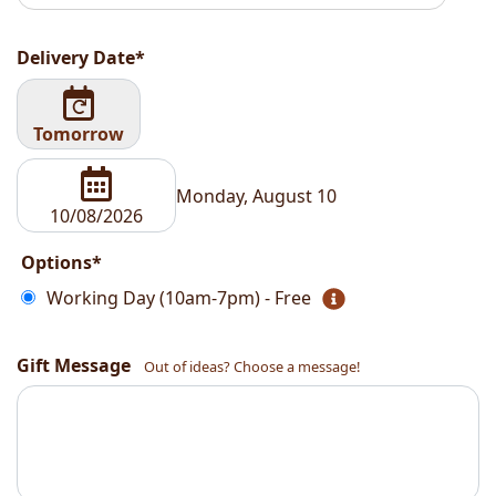
Delivery Date*
Tomorrow
Monday, August 10
Options*
Working Day (10am-7pm) - Free
Gift Message
Out of ideas? Choose a message!