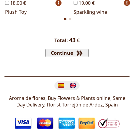
18.00 €
19.00 €
Plush Toy
Sparkling wine
43
Total:
€
Continue
Change language
Aroma de flores, Buy Flowers & Plants online, Same
Day Delivery, Florist
Torrejón de Ardoz
,
Spain