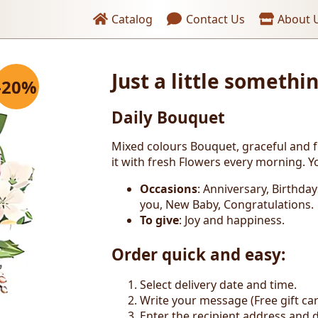
Header links
Catalog
Contact Us
About 
ng
Just a little somethi
-20%
Daily Bouquet
Mixed colours Bouquet, graceful and 
it with fresh Flowers every morning. Yo
Occasions
: Anniversary, Birthda
you, New Baby, Congratulations.
To give
: Joy and happiness.
Order quick and easy:
Select delivery date and time.
Write your message (Free gift car
Enter the recipient address and d