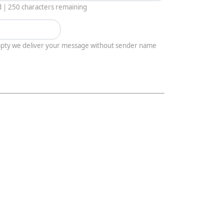
d |
250
characters remaining
empty we deliver your message without sender name