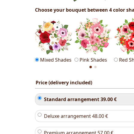
Choose your bouquet between 4 color sh
Mixed Shades
Pink Shades
Red S
Price (delivery included)
Standard arrangement
39.00
€
Deluxe arrangement
48.00
€
Premium arrangement
57.00
€