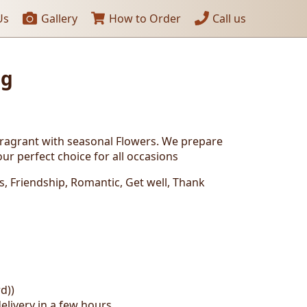
Us
Gallery
How to Order
Call us
ng
fragrant with seasonal Flowers. We prepare
ur perfect choice for all occasions
ys, Friendship, Romantic, Get well, Thank
d))
elivery in a few hours.