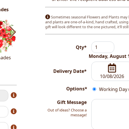
ades
Sometimes seasonal Flowers and Plants may b
and plants are one-of-a-kind, hand crafted, using
gift will look different to the one pictured, it’ll stil
Qty*
Monday, August 
hades
White Shades
Delivery Date*
Options*
Working Day 
Gift Message
Out of ideas? Choose a
message!