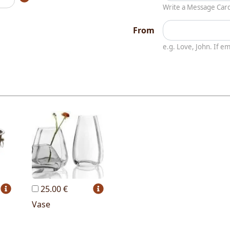
Write a Message Car
From
e.g. Love, John. If 
25.00 €
Vase