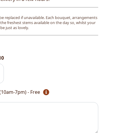
e replaced if unavailable. Each bouquet, arrangements
 the freshest stems available on the day so, whilst your
l be just as lovely.
10
(10am-7pm) - Free