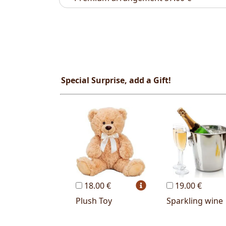
Special Surprise, add a Gift!
18.00 €
19.00 €
Plush Toy
Sparkling wine