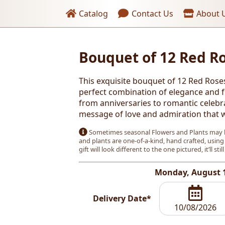
Header links
Catalog
Contact Us
About 
oses
Bouquet of 12 Red R
This exquisite bouquet of 12 Red Rose
perfect combination of elegance and fr
from anniversaries to romantic celebr
message of love and admiration that wi
Sometimes seasonal Flowers and Plants may b
and plants are one-of-a-kind, hand crafted, using
gift will look different to the one pictured, it’ll stil
Monday, August 
Delivery Date*