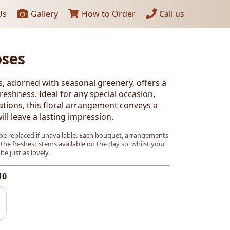
Us
Gallery
How to Order
Call us
oses
s, adorned with seasonal greenery, offers a
eshness. Ideal for any special occasion,
ations, this floral arrangement conveys a
ll leave a lasting impression.
e replaced if unavailable. Each bouquet, arrangements
 the freshest stems available on the day so, whilst your
l be just as lovely.
10