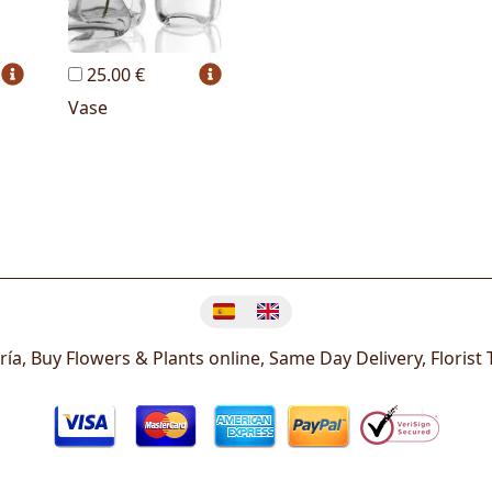
25.00 €
Vase
Change language
ría, Buy Flowers & Plants online, Same Day Delivery, Florist