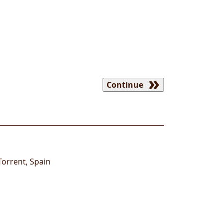
Continue
Torrent
,
Spain