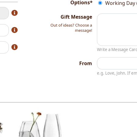
Options*
Working Day 
Gift Message
Out of ideas? Choose a
message!
Write a Message Car
From
e.g. Love, John. If 