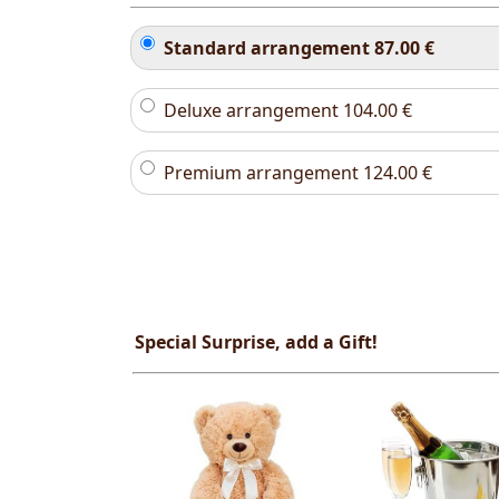
Standard arrangement
87.00
€
Deluxe arrangement
104.00
€
Premium arrangement
124.00
€
Special Surprise, add a Gift!