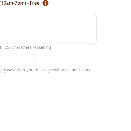
(10am-7pm) - Free
d |
250
characters remaining
empty we deliver your message without sender name