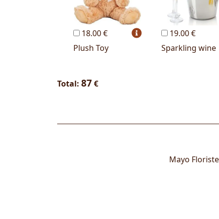
18.00 €
19.00 €
Plush Toy
Sparkling wine
87
Total:
€
Mayo Floriste