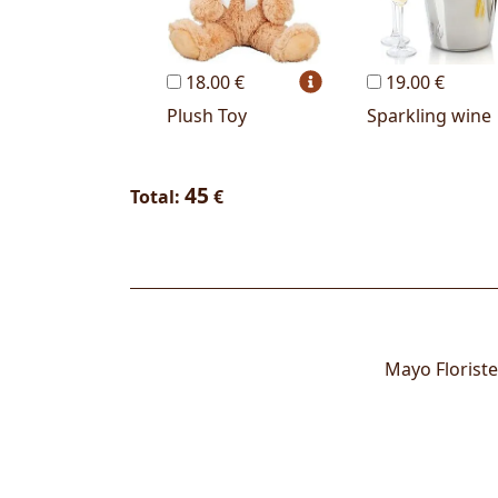
18.00 €
19.00 €
Plush Toy
Sparkling wine
45
Total:
€
Mayo Floriste