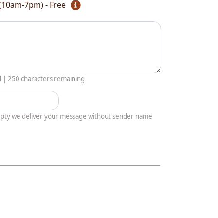
(10am-7pm) - Free
d |
250
characters remaining
empty we deliver your message without sender name