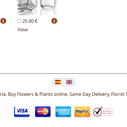
25.00 €
Vase
Change language
ría, Buy Flowers & Plants online, Same Day Delivery, Florist