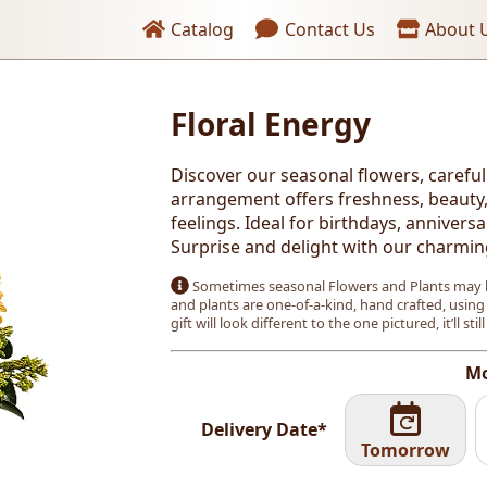
Header links
Catalog
Contact Us
About 
Floral Energy
Discover our seasonal flowers, careful
arrangement offers freshness, beauty, 
feelings. Ideal for birthdays, annivers
Surprise and delight with our charmin
Sometimes seasonal Flowers and Plants may b
and plants are one-of-a-kind, hand crafted, using
gift will look different to the one pictured, it’ll stil
Mo
Delivery Date*
Tomorrow