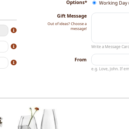
Options*
Working Day 
Gift Message
Out of ideas? Choose a
message!
Write a Message Car
From
e.g. Love, John. If 