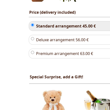
Price (delivery included)
Standard arrangement
45.00
€
Deluxe arrangement
56.00
€
Premium arrangement
63.00
€
Special Surprise, add a Gift!