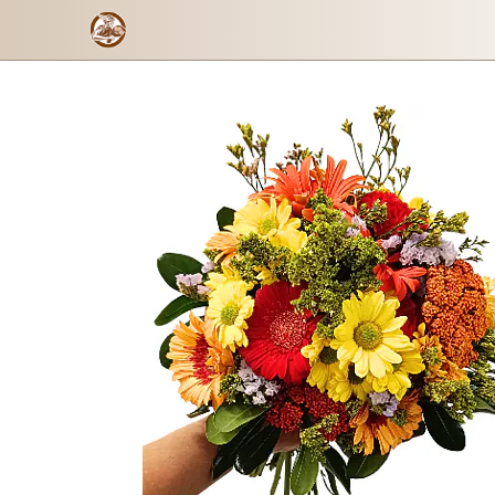
Floral Energy
Checkout form