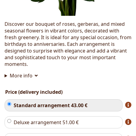
Discover our bouquet of roses, gerberas, and mixed
seasonal flowers in vibrant colors, decorated with
fresh greenery. It is ideal for any special occasion, from
birthdays to anniversaries. Each arrangement is
designed to surprise with elegance and add a vibrant
and sophisticated touch to your most important
moments.
More info
Price (delivery included)
Standard arrangement
43.00
€
Deluxe arrangement
51.00
€