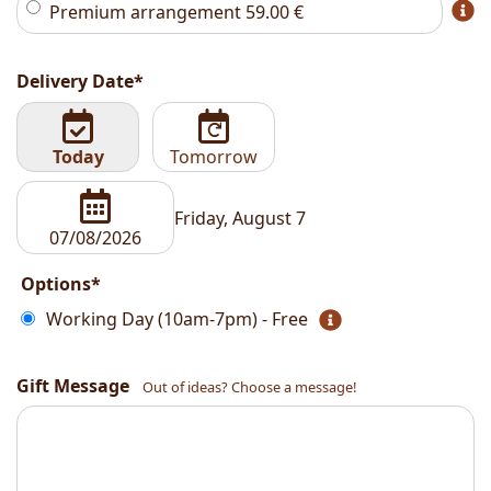
Premium arrangement
59.00
€
Delivery Date*
Today
Tomorrow
Friday, August 7
Options*
Working Day (10am-7pm) - Free
Gift Message
Out of ideas? Choose a message!