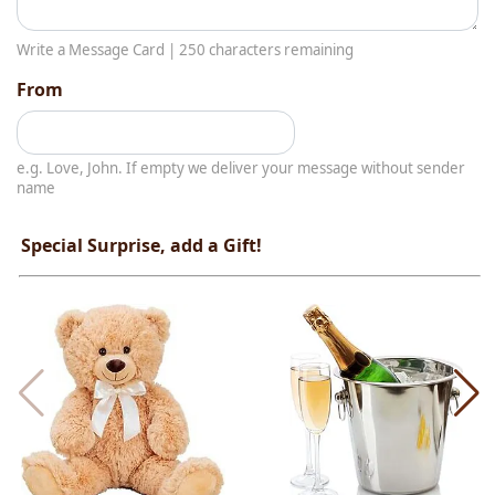
Write a Message Card |
250
characters remaining
From
e.g. Love, John. If empty we deliver your message without sender
name
Special Surprise, add a Gift!