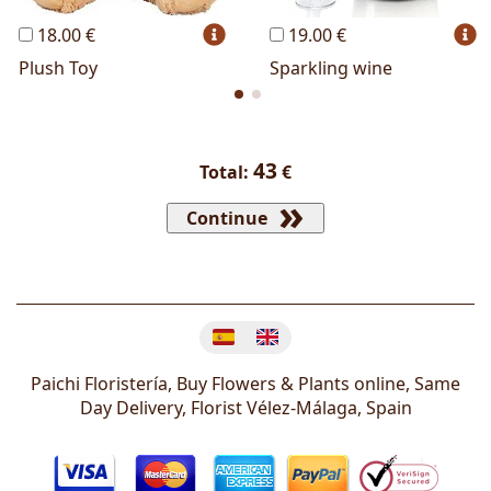
18.00 €
19.00 €
Plush Toy
Sparkling wine
43
Total:
€
Continue
Change language
Paichi Floristería, Buy Flowers & Plants online, Same
Day Delivery, Florist
Vélez-Málaga
,
Spain