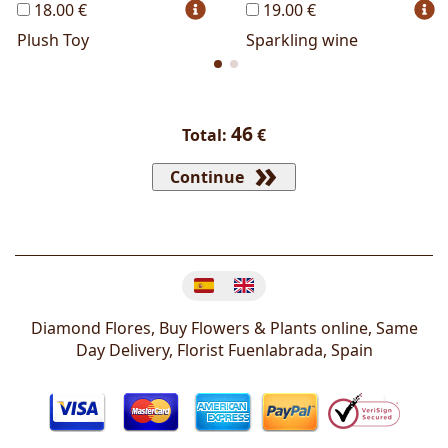
18.00 €
19.00 €
Plush Toy
Sparkling wine
46
Total:
€
Continue
Change language
Diamond Flores, Buy Flowers & Plants online, Same
Day Delivery, Florist
Fuenlabrada
,
Spain