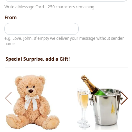
Write a Message Card |
250
characters remaining
From
e.g. Love, John. If empty we deliver your message without sender
name
Special Surprise, add a Gift!