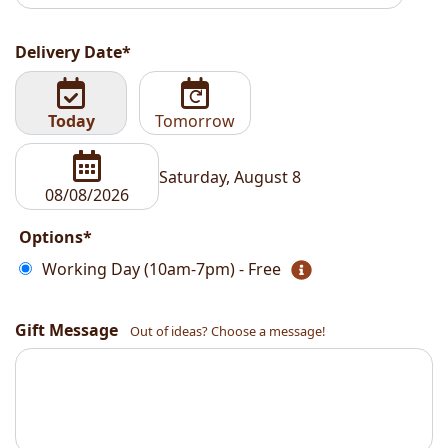
Delivery Date*
Today
Tomorrow
Saturday, August 8
Options*
Working Day (10am-7pm) - Free
Gift Message
Out of ideas? Choose a message!