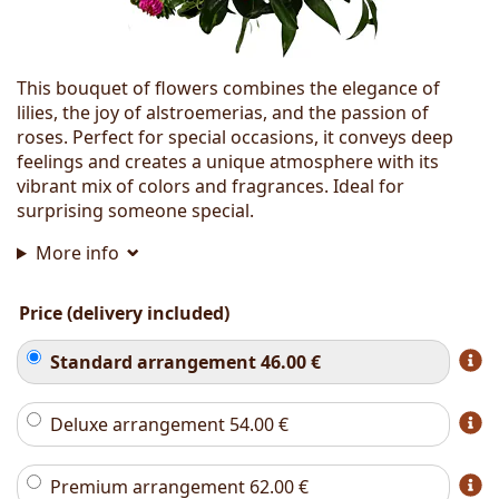
This bouquet of flowers combines the elegance of
lilies, the joy of alstroemerias, and the passion of
roses. Perfect for special occasions, it conveys deep
feelings and creates a unique atmosphere with its
vibrant mix of colors and fragrances. Ideal for
surprising someone special.
More info
Price (delivery included)
Standard arrangement
46.00
€
Deluxe arrangement
54.00
€
Premium arrangement
62.00
€