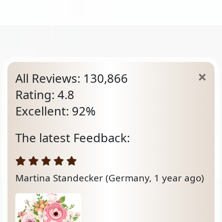
All Reviews: 130,866
Rating: 4.8
Excellent: 92%
The latest Feedback:
Martina Standecker
(Germany, 1 year ago)