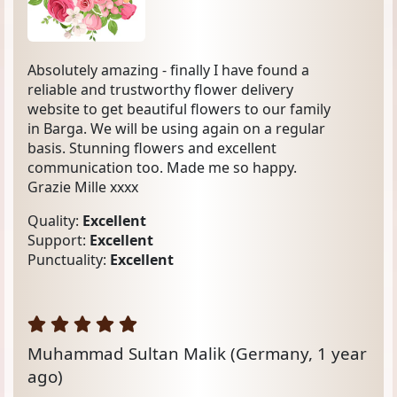
Absolutely amazing - finally I have found a
reliable and trustworthy flower delivery
website to get beautiful flowers to our family
in Barga. We will be using again on a regular
basis. Stunning flowers and excellent
communication too. Made me so happy.
Grazie Mille xxxx
Quality:
Excellent
Support:
Excellent
Punctuality:
Excellent
Muhammad Sultan Malik
(Germany, 1 year
ago)