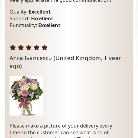
Really appreciate the good communication!
Quality:
Excellent
Support:
Excellent
Punctuality:
Excellent
Anca Ivancescu
(United Kingdom, 1 year
ago)
Please make a picture of your delivery every
time so the customer can see what kind of