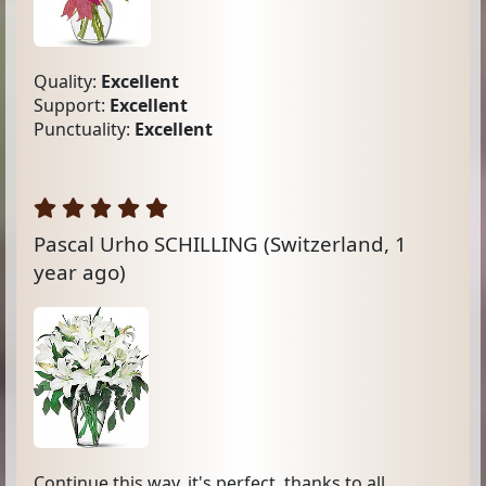
Quality:
Excellent
Support:
Excellent
Punctuality:
Excellent
Pascal Urho SCHILLING
(Switzerland, 1
year ago)
Continue this way, it's perfect, thanks to all