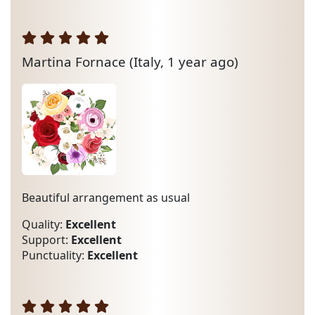
Martina Fornace
(Italy, 1 year ago)
Beautiful arrangement as usual
Quality:
Excellent
Support:
Excellent
Punctuality:
Excellent