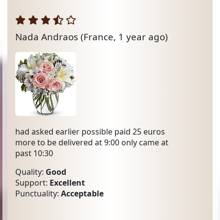
Nada Andraos
(France, 1 year ago)
had asked earlier possible paid 25 euros
more to be delivered at 9:00 only came at
past 10:30
Quality:
Good
Support:
Excellent
Punctuality:
Acceptable