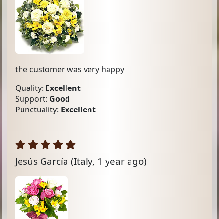
the customer was very happy
Quality:
Excellent
Support:
Good
Punctuality:
Excellent
Jesús García
(Italy, 1 year ago)