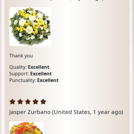
Thank you
Quality:
Excellent
Support:
Excellent
Punctuality:
Excellent
Jasper Zurbano
(United States, 1 year ago)