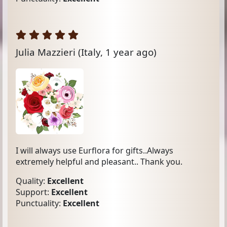
Julia Mazzieri
(Italy, 1 year ago)
I will always use Eurflora for gifts..Always
extremely helpful and pleasant.. Thank you.
Quality:
Excellent
Support:
Excellent
Punctuality:
Excellent