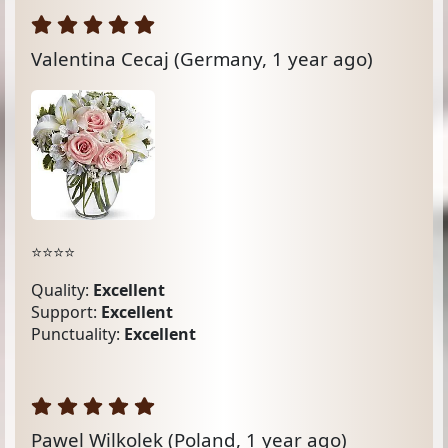
Valentina Cecaj
(Germany, 1 year ago)
⭐️⭐️⭐️⭐️
Quality:
Excellent
Support:
Excellent
Punctuality:
Excellent
Pawel Wilkolek
(Poland, 1 year ago)