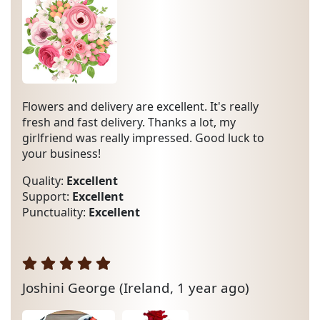
Flowers and delivery are excellent. It's really
fresh and fast delivery. Thanks a lot, my
girlfriend was really impressed. Good luck to
your business!
Quality:
Excellent
Support:
Excellent
Punctuality:
Excellent
Joshini George
(Ireland, 1 year ago)