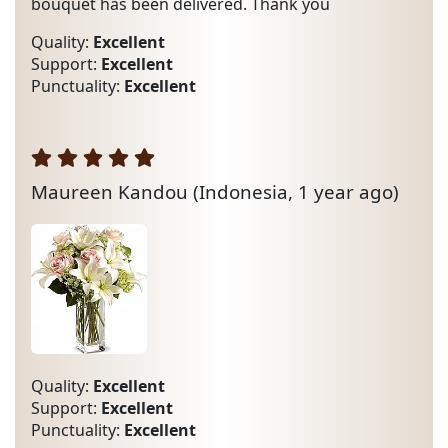
bouquet has been delivered. Thank you
Quality:
Excellent
Support:
Excellent
Punctuality:
Excellent
Maureen Kandou
(Indonesia, 1 year ago)
Quality:
Excellent
Support:
Excellent
Punctuality:
Excellent