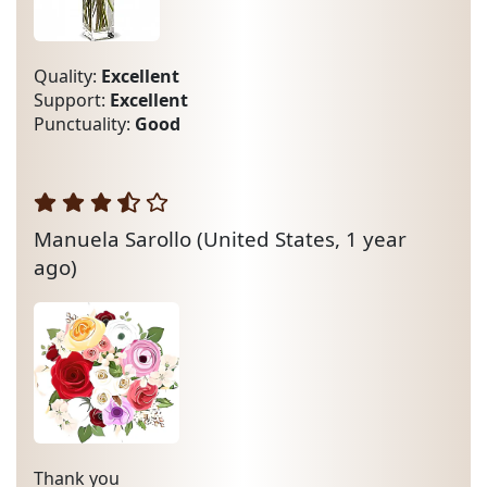
Quality:
Excellent
Support:
Excellent
Punctuality:
Good
Manuela Sarollo
(United States, 1 year
ago)
Thank you