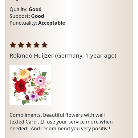
Quality:
Good
Support:
Good
Punctuality:
Acceptable
Rolando Huijzer
(Germany, 1 year ago)
Compliments, beautiful flowers with well
texted Card . I,ll use your service more when
needed ! And recommend you very positiv !