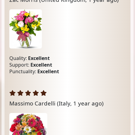
Quality:
Excellent
Support:
Excellent
Punctuality:
Excellent
Massimo Cardelli
(Italy, 1 year ago)