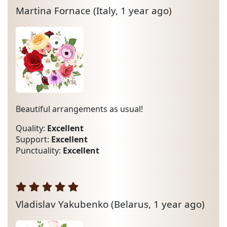
Martina Fornace
(Italy, 1 year ago)
Beautiful arrangements as usual!
Quality:
Excellent
Support:
Excellent
Punctuality:
Excellent
Vladislav Yakubenko
(Belarus, 1 year ago)