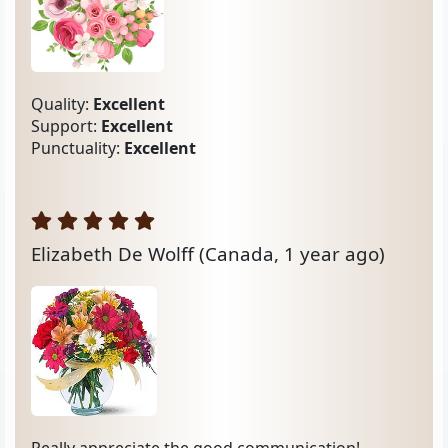
Quality:
Excellent
Support:
Excellent
Punctuality:
Excellent
Elizabeth De Wolff
(Canada, 1 year ago)