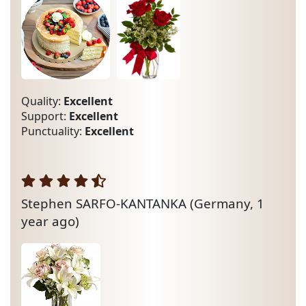
Quality:
Excellent
Support:
Excellent
Punctuality:
Excellent
Stephen SARFO-KANTANKA
(Germany, 1
year ago)