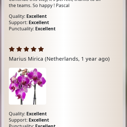
the teams. So happy ! Pascal
Quality:
Excellent
Support:
Excellent
Punctuality:
Excellent
Marius Mirica
(Netherlands, 1 year ago)
Quality:
Excellent
Support:
Excellent
Punctuality:
Excellent