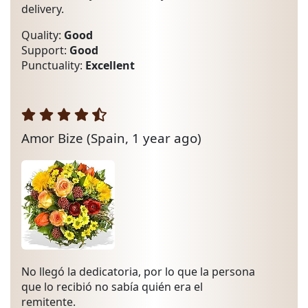
delivery.
Quality:
Good
Support:
Good
Punctuality:
Excellent
Amor Bize
(Spain, 1 year ago)
No llegó la dedicatoria, por lo que la persona
que lo recibió no sabía quién era el
remitente.