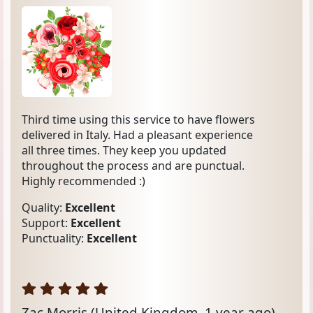
Third time using this service to have flowers
delivered in Italy. Had a pleasant experience
all three times. They keep you updated
throughout the process and are punctual.
Highly recommended :)
Quality:
Excellent
Support:
Excellent
Punctuality:
Excellent
Zac Morris
(United Kingdom, 1 year ago)