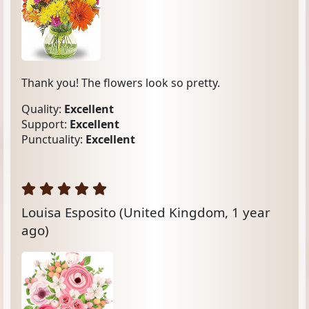
Thank you! The flowers look so pretty.
Quality:
Excellent
Support:
Excellent
Punctuality:
Excellent
Louisa Esposito
(United Kingdom, 1 year
ago)