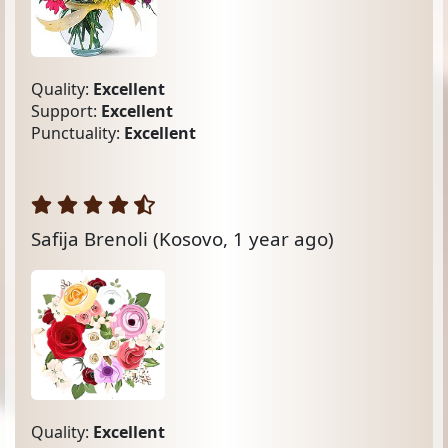
Quality:
Excellent
Support:
Excellent
Punctuality:
Excellent
Safija Brenoli
(Kosovo, 1 year ago)
Quality:
Excellent