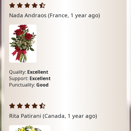
Nada Andraos
(France, 1 year ago)
Quality:
Excellent
Support:
Excellent
Punctuality:
Good
Rita Patirani
(Canada, 1 year ago)