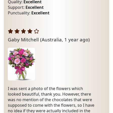
Quality:
Excellent
Support:
Excellent
Punctuality:
Excellent
Gaby Mitchell
(Australia, 1 year ago)
I was sent a photo of the flowers which
looked beautiful, thank you. However, there
was no mention of the chocolates that were
supposed to come with the flowers, so I have
no idea if they were actually included in the