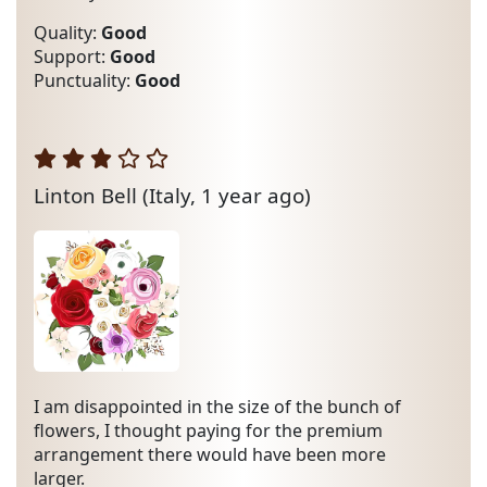
Quality:
Good
Support:
Good
Punctuality:
Good
Linton Bell
(Italy, 1 year ago)
I am disappointed in the size of the bunch of
flowers, I thought paying for the premium
arrangement there would have been more
larger.