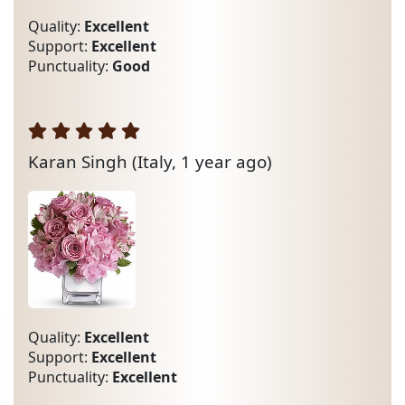
Quality:
Excellent
Support:
Excellent
Punctuality:
Good
Karan Singh
(Italy, 1 year ago)
Quality:
Excellent
Support:
Excellent
Punctuality:
Excellent